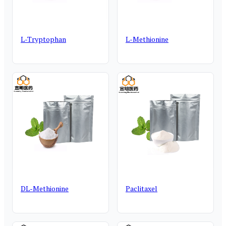
L-Tryptophan
L-Methionine
DL-Methionine
Paclitaxel