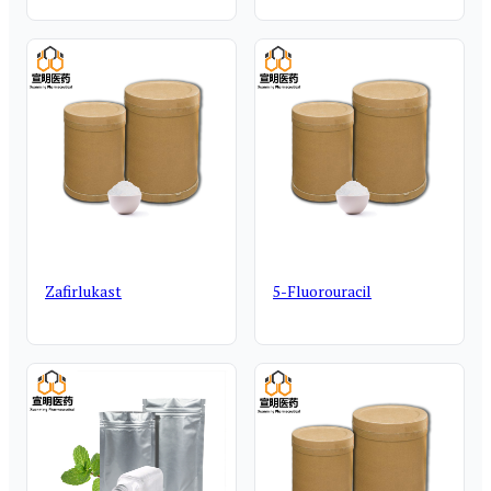
Zafirlukast
5-Fluorouracil