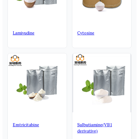
Lamivudine
Cytosine
Emtricitabine
Sulbutiamine(VB1
derivative)