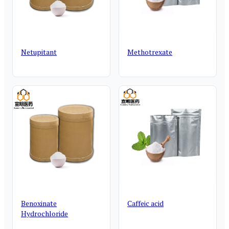
Netupitant
Methotrexate
Benoxinate
Caffeic acid
Hydrochloride