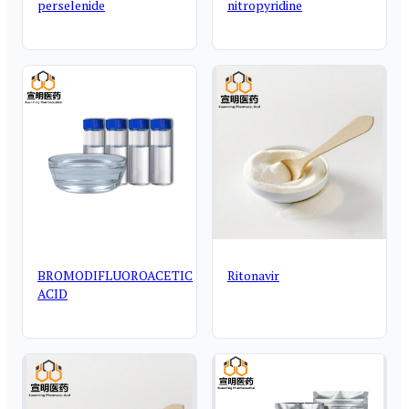
perselenide
nitropyridine
BROMODIFLUOROACETIC
Ritonavir
ACID