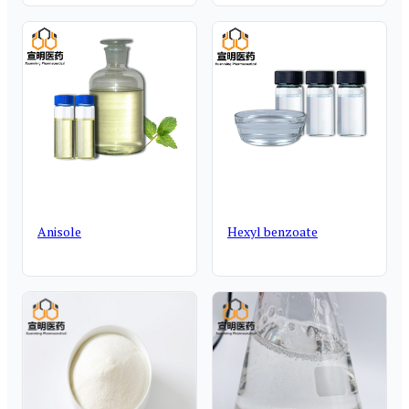
Anisole
Hexyl benzoate