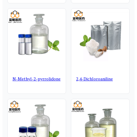
N-Methyl-2-pyrrolidone
2,4-Dichloroaniline