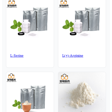
L-Serine
L(+)-Arginine