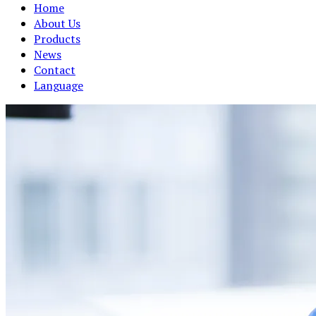
Home
About Us
Products
News
Contact
Language