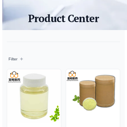
Product Center
Filter
Filter
Products