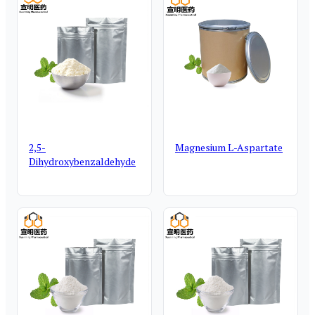
2,5-
Magnesium L-Aspartate
Dihydroxybenzaldehyde