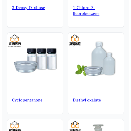
2-Deoxy-D-ribose
1-Chloro-3-
fluorobenzene
Cyclopentanone
Diethyl oxalate