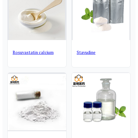
Rosuvastatin calcium
Stavudine