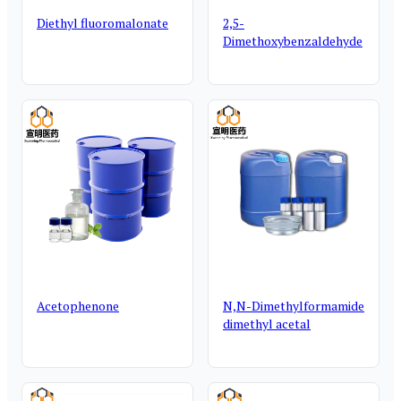
Diethyl fluoromalonate
2,5-
Dimethoxybenzaldehyde
Acetophenone
N,N-Dimethylformamide
dimethyl acetal