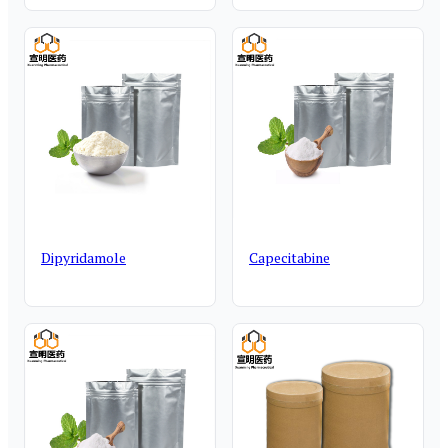
Dipyridamole
Capecitabine