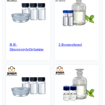
N,N-
3-Bromophenol
Diisopropylethylamine