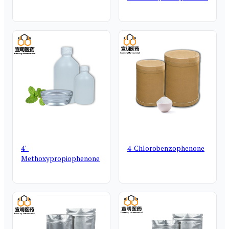
4'-
4-Chlorobenzophenone
Methoxypropiophenone