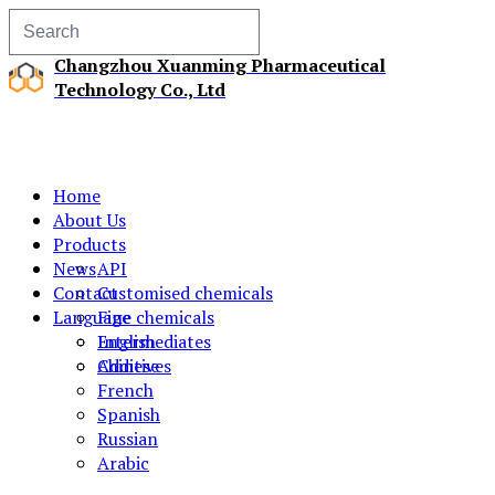
Changzhou Xuanming Pharmaceutical
Technology Co., Ltd
Home
About Us
Products
News
API
Contact
Customised chemicals
Language
Fine chemicals
Intermediates
English
Additives
Chinese
French
Spanish
Russian
Arabic