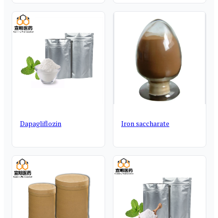
Dapagliflozin
Iron saccharate