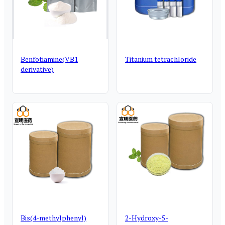
Benfotiamine(VB1
Titanium tetrachloride
derivative)
Bis(4-methylphenyl)
2-Hydroxy-5-