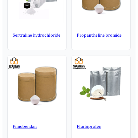
Sertraline hydrochloride
Propantheline bromide
Pimobendan
Flurbiprofen