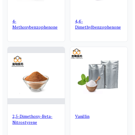
4-
4,4'-
Methoxybenzophenone
Dimethylbenzophenone
2,5-Dimethoxy-Beta-
Vanillin
Nitrostyrene