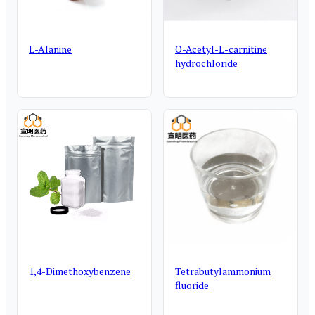
L-Alanine
O-Acetyl-L-carnitine
hydrochloride
1,4-Dimethoxybenzene
Tetrabutylammonium
fluoride