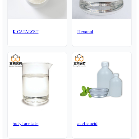
K-CATALYST
Hexanal
butyl acetate
acetic acid