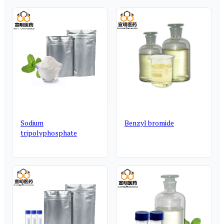
Sodium
Benzyl bromide
tripolyphosphate