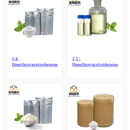
2,4-
2',5'-
Dimethoxyacetophenone
Dimethoxyacetophenone