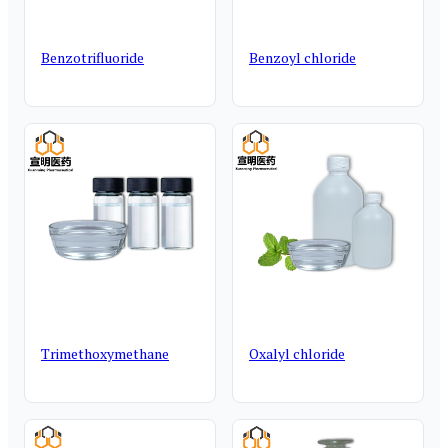
Benzotrifluoride
Benzoyl chloride
Trimethoxymethane
Oxalyl chloride