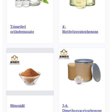
Trimethyl
4'-
orthobenzoate
Methylpropiophenone
Minoxidil
3,4-
Dimethoxyacetophenone