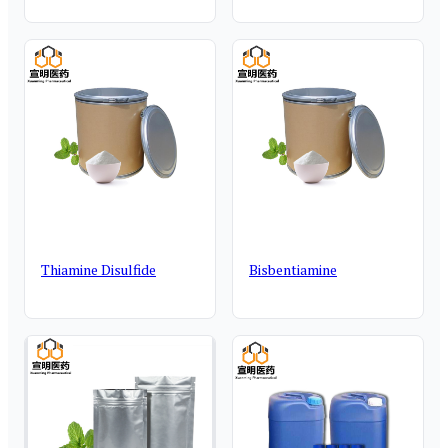
Thiamine Disulfide
Bisbentiamine