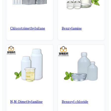
Chlorotrimethylsilane
Benzylamine
N,N-Dimethylaniline
Benzoyl chloride