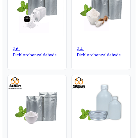
2,6-
2,4-
Dichlorobenzaldehyde
Dichlorobenzaldehyde