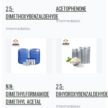
2,5-
ACETOPHENONE
DIMETHOXYBENZALDEHYDE
Intermediates
Intermediates
N,N-
2,5-
DIMETHYLFORMAMIDE
DIHYDROXYBENZALDEHYDE
DIMETHYL ACETAL
Intermediates