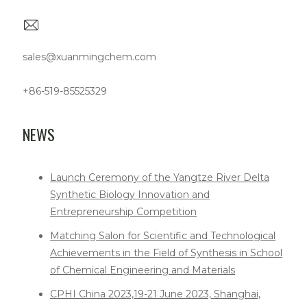
sales@xuanmingchem.com
+86-519-85525329
NEWS
Launch Ceremony of the Yangtze River Delta
Synthetic Biology Innovation and
Entrepreneurship Competition
Matching Salon for Scientific and Technological
Achievements in the Field of Synthesis in School
of Chemical Engineering and Materials
CPHI China 2023,19-21 June 2023, Shanghai,