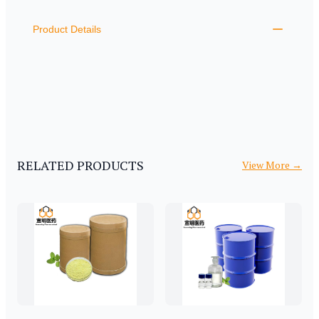
ADDITIONAL DETAILS
Product Details
RELATED PRODUCTS
View More
→