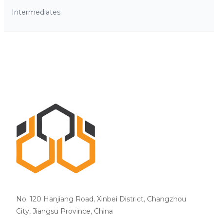
Intermediates
No. 120 Hanjiang Road, Xinbei District, Changzhou
City, Jiangsu Province, China