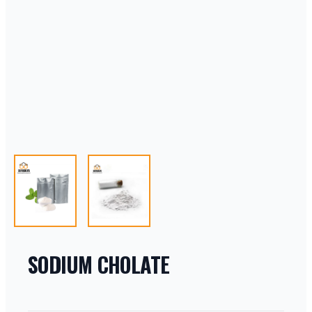
SODIUM CHOLATE
PRODUCT INFORMATION
DESCRIPTION