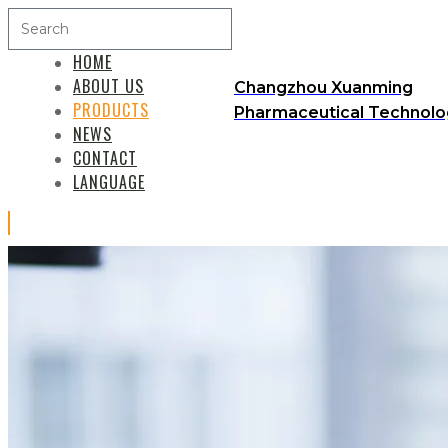
HOME
ABOUT US
Changzhou Xuanming
PRODUCTS
Pharmaceutical Technolog
NEWS
CONTACT
LANGUAGE