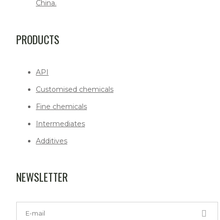
China.
PRODUCTS
API
Customised chemicals
Fine chemicals
Intermediates
Additives
NEWSLETTER