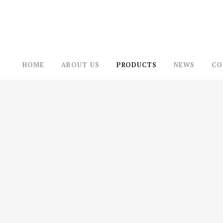
HOME
ABOUT US
PRODUCTS
NEWS
CO