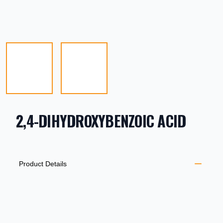
2,4-DIHYDROXYBENZOIC ACID
PRODUCT INFORMATION
DESCRIPTION
ADDITIONAL DETAILS
Product Details