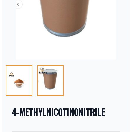
4-METHYLNICOTINONITRILE
PRODUCT INFORMATION
DESCRIPTION