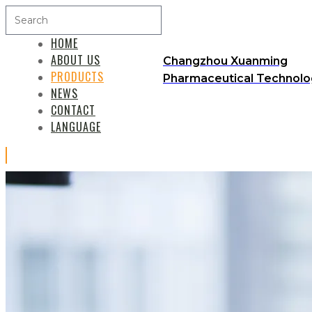
HOME
ABOUT US
Changzhou Xuanming
PRODUCTS
Pharmaceutical Technolog
NEWS
CONTACT
LANGUAGE