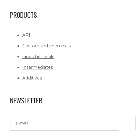
PRODUCTS
API
Customised chemicals
Fine chemicals
Intermediates
Additives
NEWSLETTER