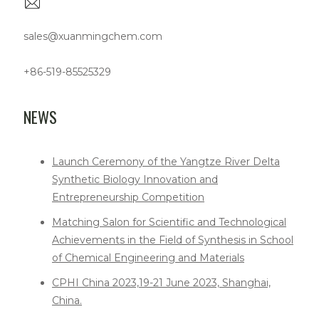
sales@xuanmingchem.com
+86-519-85525329
NEWS
Launch Ceremony of the Yangtze River Delta
Synthetic Biology Innovation and
Entrepreneurship Competition
Matching Salon for Scientific and Technological
Achievements in the Field of Synthesis in School
of Chemical Engineering and Materials
CPHI China 2023,19-21 June 2023, Shanghai,
China.