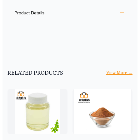
ADDITIONAL DETAILS
Product Details
RELATED PRODUCTS
View More
→