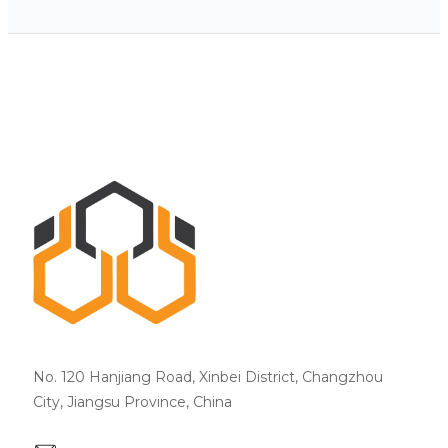
No. 120 Hanjiang Road, Xinbei District, Changzhou
City, Jiangsu Province, China