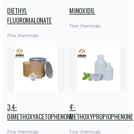
DIETHYL
MINOXIDIL
FLUOROMALONATE
Fine chemicals
Fine chemicals
3,4-
4'-
DIMETHOXYACETOPHENONE
METHOXYPROPIOPHENONE
Fine chemicals
Fine chemicals