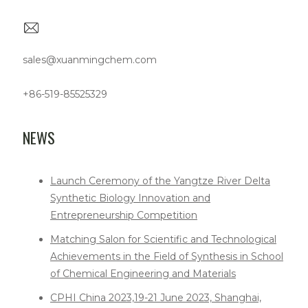
sales@xuanmingchem.com
+86-519-85525329
NEWS
Launch Ceremony of the Yangtze River Delta
Synthetic Biology Innovation and
Entrepreneurship Competition
Matching Salon for Scientific and Technological
Achievements in the Field of Synthesis in School
of Chemical Engineering and Materials
CPHI China 2023,19-21 June 2023, Shanghai,