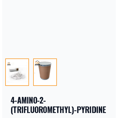
4-AMINO-2-
(TRIFLUOROMETHYL)-PYRIDINE