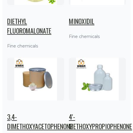
DIETHYL
MINOXIDIL
FLUOROMALONATE
Fine chemicals
Fine chemicals
3,4-
4'-
DIMETHOXYACETOPHENONE
METHOXYPROPIOPHENONE