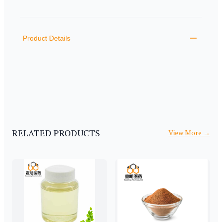
PRODUCT INFORMATION
DESCRIPTION
ADDITIONAL DETAILS
Product Details
RELATED PRODUCTS
View More
→