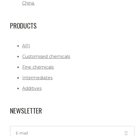
China.
PRODUCTS
API
Customised chemicals
Fine chemicals
Intermediates
Additives
NEWSLETTER