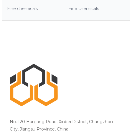
Fine chemicals
Fine chemicals
No. 120 Hanjiang Road, Xinbei District, Changzhou
City, Jiangsu Province, China