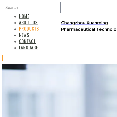
HOME
ABOUT US
Changzhou Xuanming
PRODUCTS
Pharmaceutical Technolog
NEWS
CONTACT
LANGUAGE