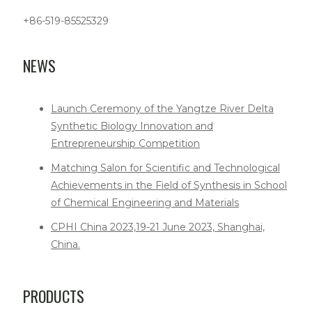
+86-519-85525329
NEWS
Launch Ceremony of the Yangtze River Delta
Synthetic Biology Innovation and
Entrepreneurship Competition
Matching Salon for Scientific and Technological
Achievements in the Field of Synthesis in School
of Chemical Engineering and Materials
CPHI China 2023,19-21 June 2023, Shanghai,
China.
PRODUCTS