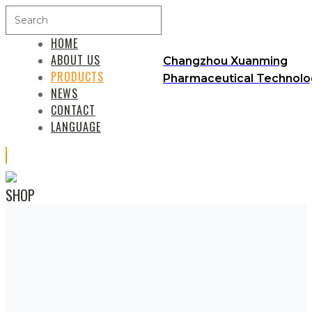
HOME
ABOUT US
Changzhou Xuanming
PRODUCTS
Pharmaceutical Technolog
NEWS
CONTACT
LANGUAGE
SHOP