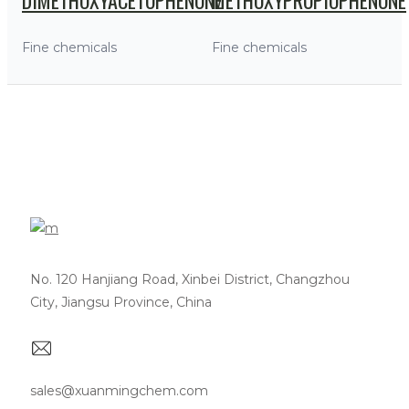
Fine chemicals
Fine chemicals
No. 120 Hanjiang Road, Xinbei District, Changzhou
City, Jiangsu Province, China
sales@xuanmingchem.com