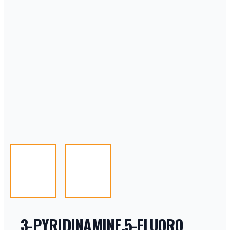
3-PYRIDINAMINE,5-FLUORO