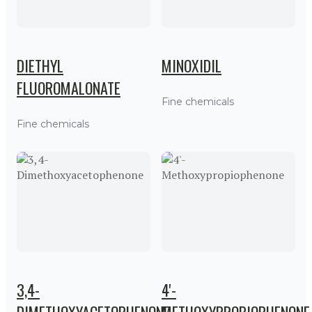
DIETHYL
MINOXIDIL
FLUOROMALONATE
Fine chemicals
Fine chemicals
3,4-
4'-
DIMETHOXYACETOPHENONE
METHOXYPROPIOPHENONE