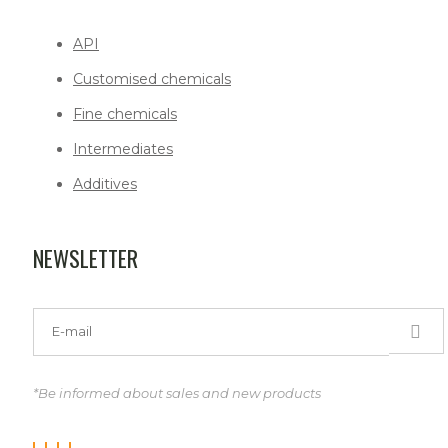
API
Customised chemicals
Fine chemicals
Intermediates
Additives
NEWSLETTER
*Be informed about sales and new products