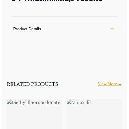
PRODUCT INFORMATION
DESCRIPTION
ADDITIONAL DETAILS
Product Details
RELATED PRODUCTS
View More
→