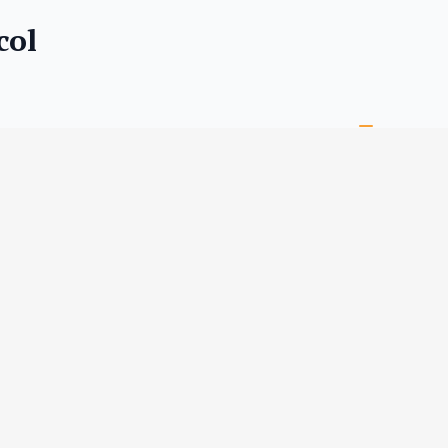
col
RMATION
TAILS