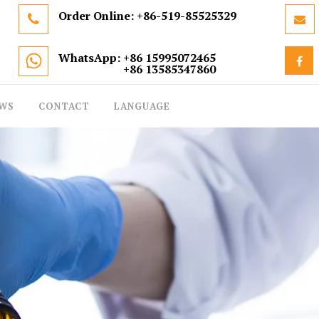
Order Online:
+86-519-85525329
WhatsApp: +86 15995072465
+86 13585347860
WS
CONTACT
LANGUAGE