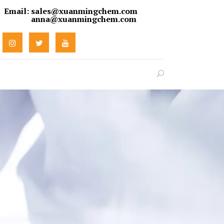
Email:
sales@xuanmingchem.com
anna@xuanmingchem.com