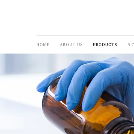
HOME
ABOUT US
PRODUCTS
NE