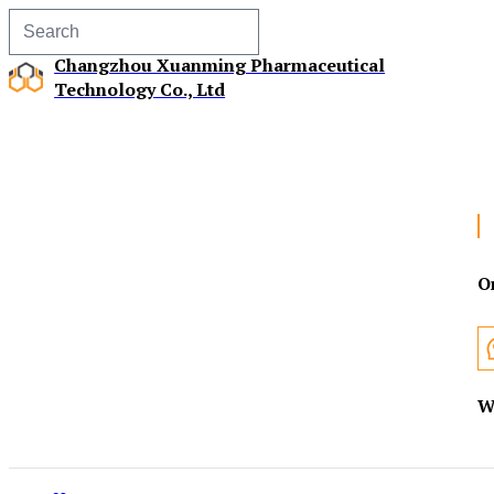
Changzhou Xuanming Pharmaceutical
Technology Co., Ltd
O
W