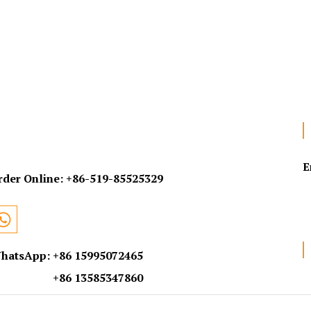
E
rder Online:
+86-519-85525329
hatsApp: +86 15995072465
+86 13585347860