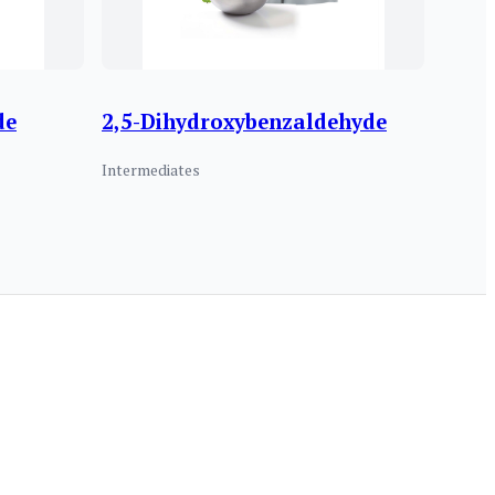
de
2,5-Dihydroxybenzaldehyde
Intermediates