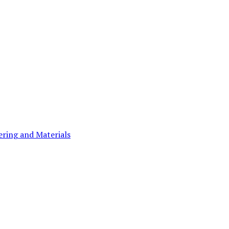
ering and Materials