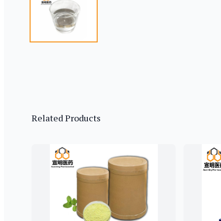
Related Products