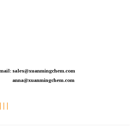
mail:
sales@xuanmingchem.com
anna@xuanmingchem.com