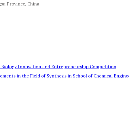
gsu Province, China
c Biology Innovation and Entrepreneurship Competition
ements in the Field of Synthesis in School of Chemical Engine