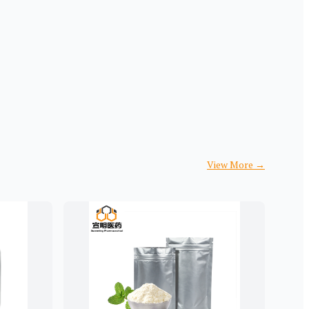
View More
→