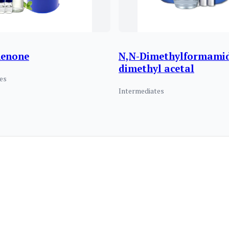
henone
N,N-Dimethylformami
dimethyl acetal
es
Intermediates