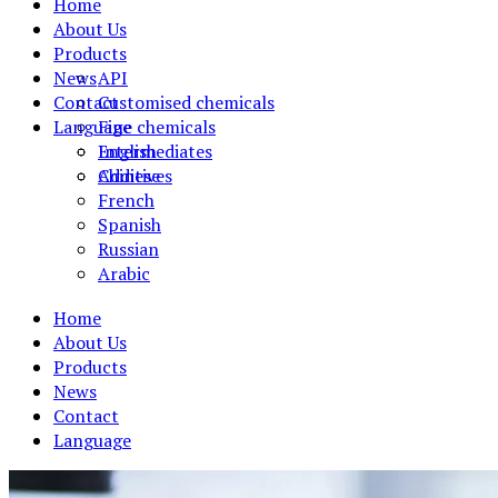
Home
About Us
Products
News
API
Contact
Customised chemicals
Language
Fine chemicals
Intermediates
English
Additives
Chinese
French
Spanish
Russian
Arabic
Home
About Us
Products
News
Contact
Language