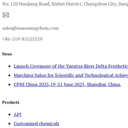
No. 120 Hanjiang Road, Xinbei District, Changzhou City, Jian
sales@xuanmingchem.com
+86-519-85525329
News
Launch Ceremony of the Yangtze River Delta Syntheti
Matching Salon for Scientific and Technological Achiev
CPHI China 2023,19-21 June 2023, Shanghai, China.
Products
API
Customised chemicals