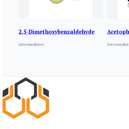
2,5-Dimethoxybenzaldehyde
Acetop
Intermediates
Intermediat