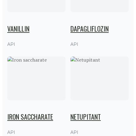
VANILLIN
DAPAGLIFLOZIN
API
API
IRON SACCHARATE
NETUPITANT
API
API