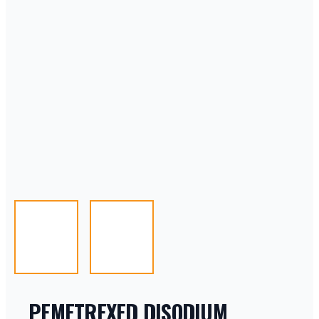
PEMETREXED DISODIUM