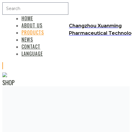
HOME
ABOUT US
Changzhou Xuanming
PRODUCTS
Pharmaceutical Technolog
NEWS
CONTACT
LANGUAGE
SHOP