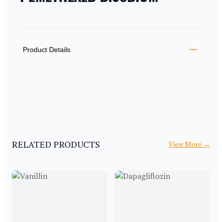
PRODUCT INFORMATION
DESCRIPTION
ADDITIONAL DETAILS
Product Details
RELATED PRODUCTS
View More
→