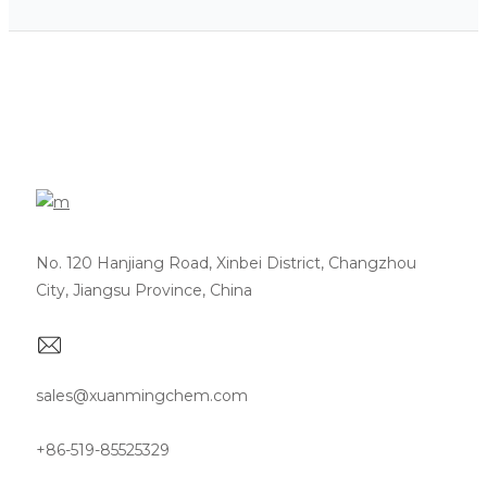
No. 120 Hanjiang Road, Xinbei District, Changzhou
City, Jiangsu Province, China
sales@xuanmingchem.com
+86-519-85525329