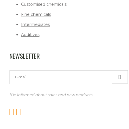
Customised chemicals
Fine chemicals
Intermediates
Additives
NEWSLETTER
*Be informed about sales and new products