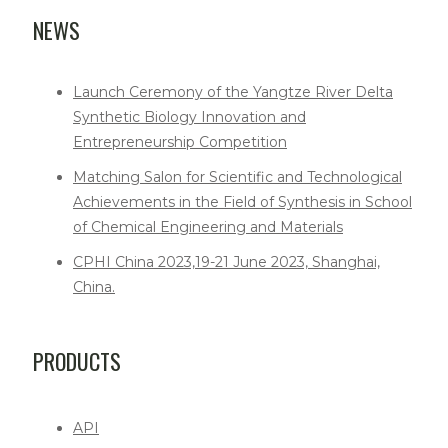
NEWS
Launch Ceremony of the Yangtze River Delta
Synthetic Biology Innovation and
Entrepreneurship Competition
Matching Salon for Scientific and Technological
Achievements in the Field of Synthesis in School
of Chemical Engineering and Materials
CPHI China 2023,19-21 June 2023, Shanghai,
China.
PRODUCTS
API