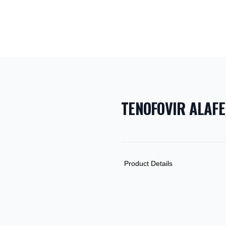
TENOFOVIR ALAF
PRODUCT INF
DESCRIPTION
ADDITIONAL D
Product Details