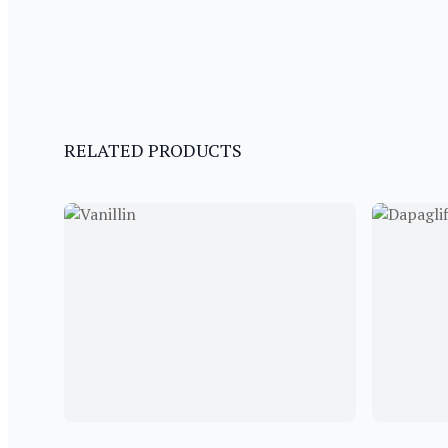
RELATED PRODUCTS