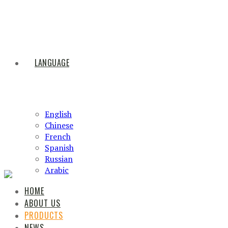
LANGUAGE
English
Chinese
French
Spanish
Russian
Arabic
HOME
ABOUT US
PRODUCTS
NEWS