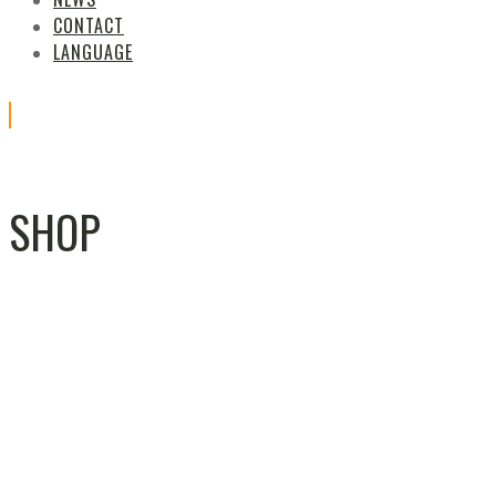
CONTACT
LANGUAGE
SHOP