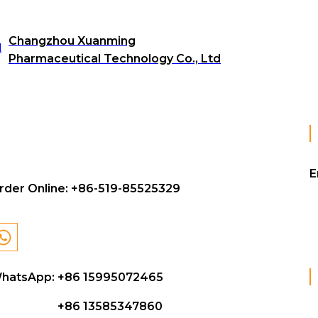
Changzhou Xuanming
Pharmaceutical Technology Co., Ltd
E
rder Online:
+86-519-85525329
hatsApp: +86 15995072465
+86 13585347860