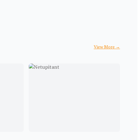
View More
→