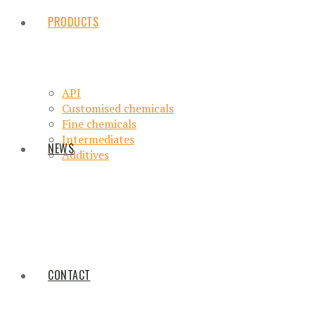
PRODUCTS
API
Customised chemicals
Fine chemicals
Intermediates
NEWS
Additives
CONTACT