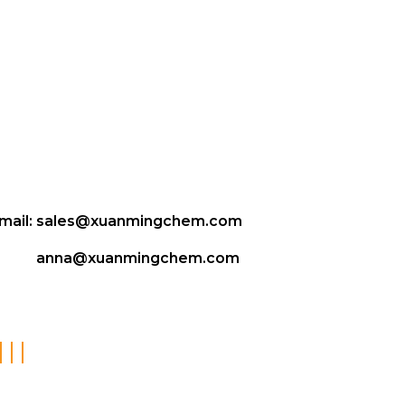
mail:
sales@xuanmingchem.com
anna@xuanmingchem.com