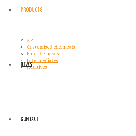
PRODUCTS
API
Customised chemicals
Fine chemicals
Intermediates
NEWS
Additives
CONTACT