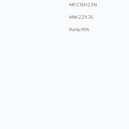
C16H23N
MF:
229.36
MW:
Purity:95%