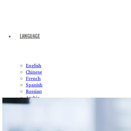
LANGUAGE
English
Chinese
French
Spanish
Russian
Arabic
HOME
ABOUT US
PRODUCTS
NEWS