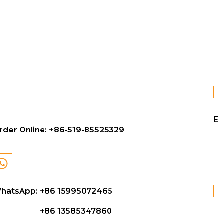
E
rder Online:
+86-519-85525329
hatsApp: +86 15995072465
+86 13585347860