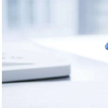
CONTACT
LANGUAGE