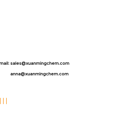
mail:
sales@xuanmingchem.com
anna@xuanmingchem.com