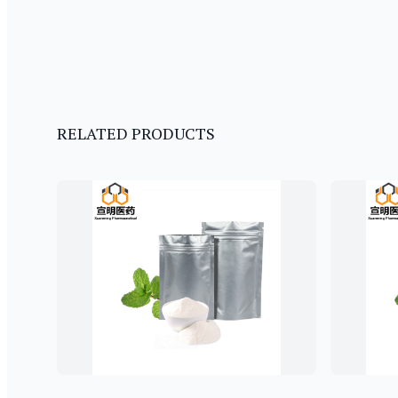
RELATED PRODUCTS