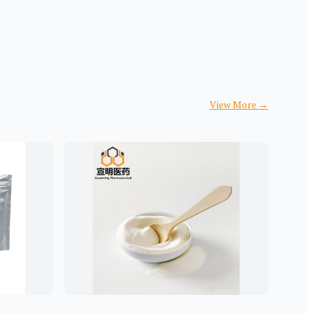
View More
→