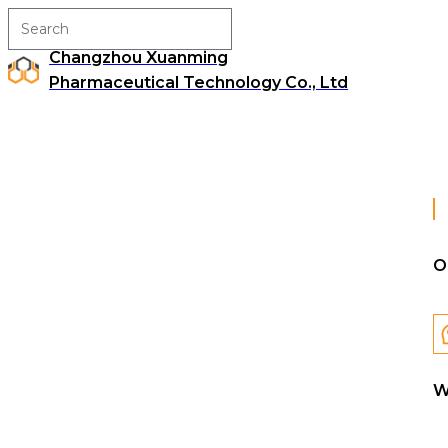
Changzhou Xuanming
Pharmaceutical Technology Co., Ltd
O
W