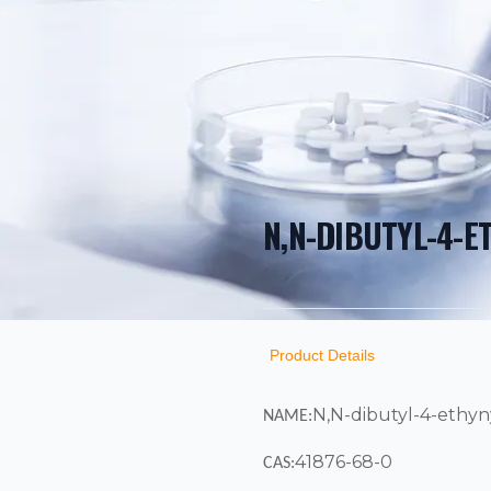
N,N-DIBUTYL-4-E
PRODUCT INF
DESCRIPTION
ADDITIONAL D
Product Details
N,N-dibutyl-4-ethyny
NAME:
41876-68-0
CAS: