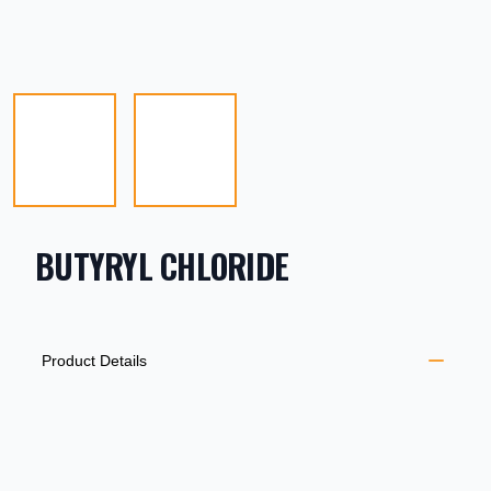
BUTYRYL CHLORIDE
PRODUCT INFORMATION
DESCRIPTION
ADDITIONAL DETAILS
Product Details