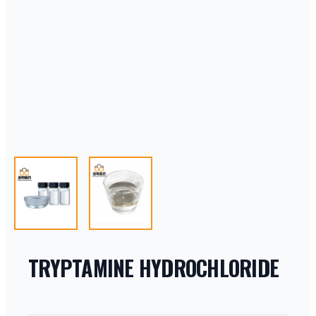
TRYPTAMINE HYDROCHLORIDE
PRODUCT INFORMATION
DESCRIPTION