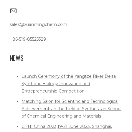
sales@xuanmingchem.com
+86-519-85525329
NEWS
Launch Ceremony of the Yangtze River Delta
Synthetic Biology Innovation and
Entrepreneurship Competition
Matching Salon for Scientific and Technological
Achievements in the Field of Synthesis in School
of Chemical Engineering and Materials
CPHI China 2023,19-21 June 2023, Shanghai,