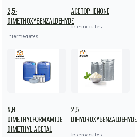
2,5-
ACETOPHENONE
DIMETHOXYBENZALDEHYDE
Intermediates
Intermediates
N,N-
2,5-
DIMETHYLFORMAMIDE
DIHYDROXYBENZALDEHYDE
DIMETHYL ACETAL
Intermediates