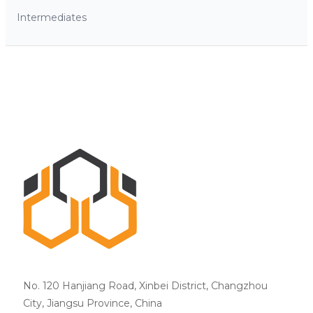
Intermediates
No. 120 Hanjiang Road, Xinbei District, Changzhou
City, Jiangsu Province, China