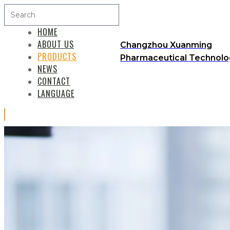
HOME
ABOUT US
Changzhou Xuanming
PRODUCTS
Pharmaceutical Technolog
NEWS
CONTACT
LANGUAGE