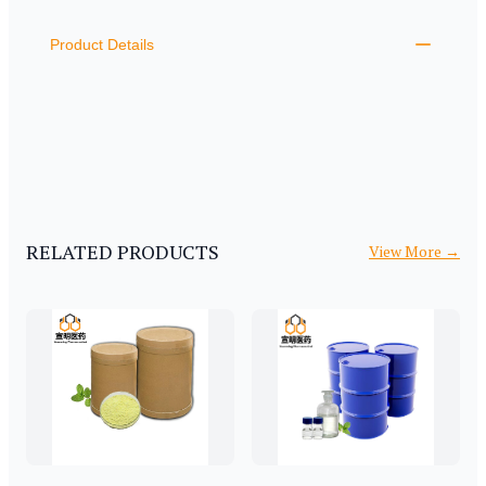
ADDITIONAL DETAILS
Product Details
RELATED PRODUCTS
View More
→