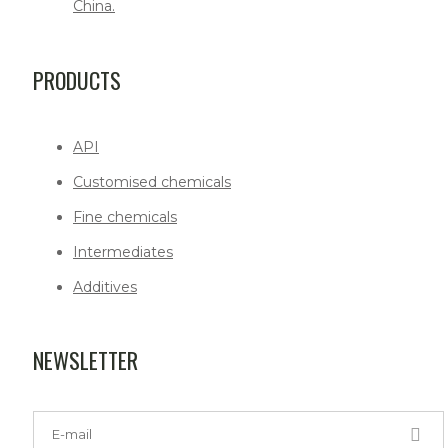
China.
PRODUCTS
API
Customised chemicals
Fine chemicals
Intermediates
Additives
NEWSLETTER