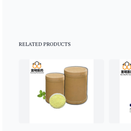
RELATED PRODUCTS