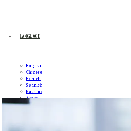
LANGUAGE
English
Chinese
French
Spanish
Russian
Arabic
HOME
ABOUT US
PRODUCTS
NEWS