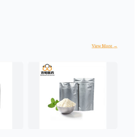
View More
→