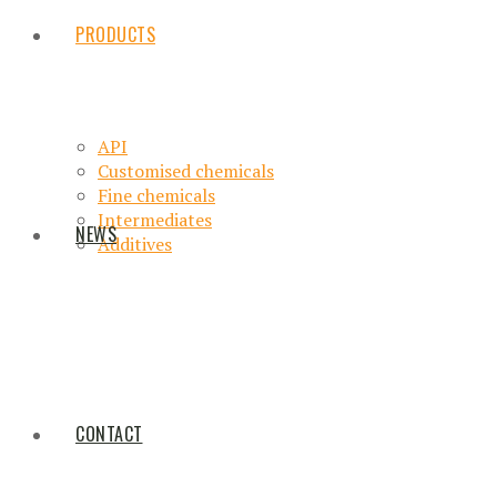
PRODUCTS
API
Customised chemicals
Fine chemicals
Intermediates
NEWS
Additives
CONTACT