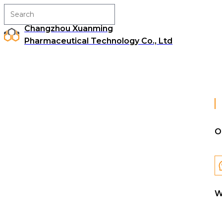
Changzhou Xuanming
Pharmaceutical Technology Co., Ltd
O
W