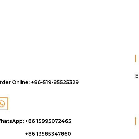
E
rder Online:
+86-519-85525329
hatsApp: +86 15995072465
+86 13585347860