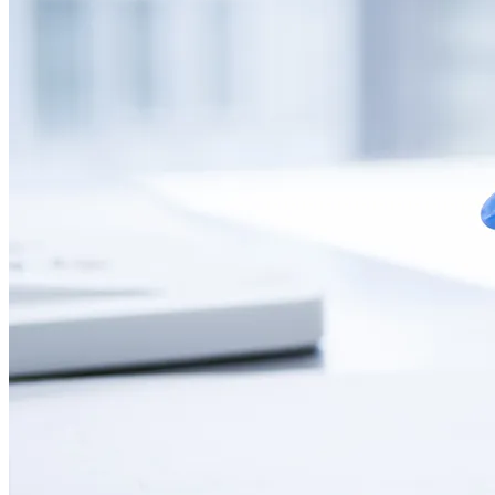
CONTACT
LANGUAGE