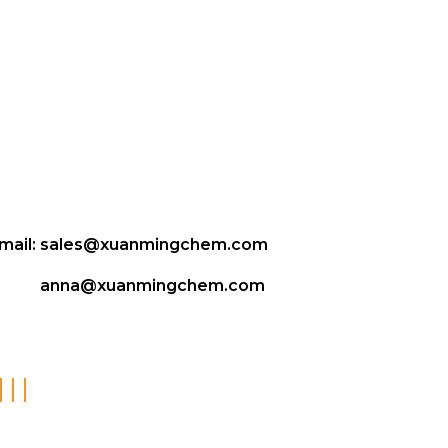
mail:
sales@xuanmingchem.com
anna@xuanmingchem.com