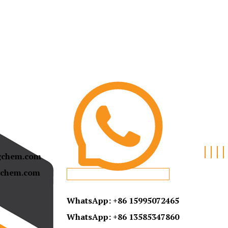
gchem.com
chem.com
WhatsApp: +86 15995072465
WhatsApp:
+86 13585347860