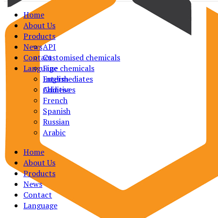
Home
About Us
Products
News
API
Contact
Customised chemicals
Language
Fine chemicals
Intermediates
English
Additives
Chinese
French
Spanish
Russian
Arabic
Home
About Us
Products
News
Contact
Language