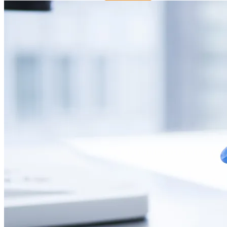
Changzhou Xuanming Pharmaceutical Technology Co., Ltd