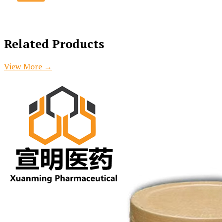
Related Products
View More
→