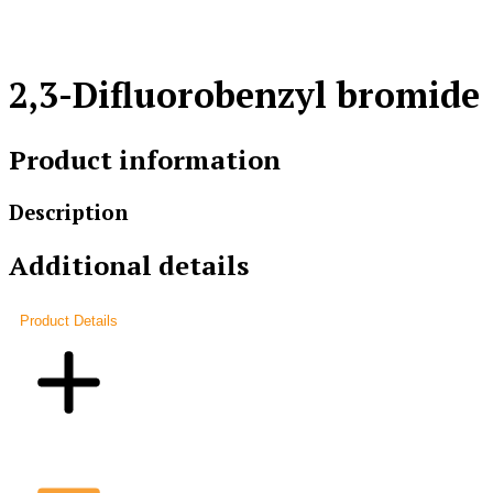
2,3-Difluorobenzyl bromide
Product information
Description
Additional details
Product Details