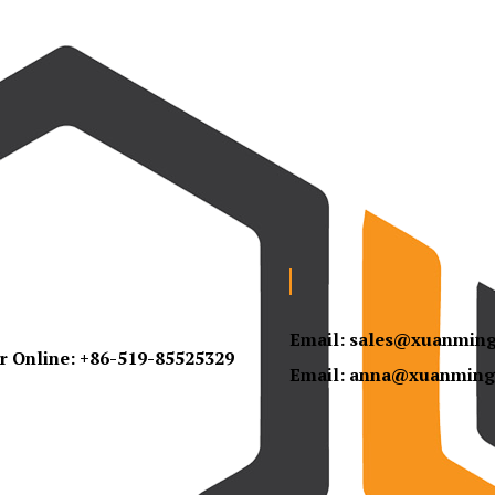
Email:
sales@xuanmin
r Online:
+86-519-85525329
Email:
anna@xuanming