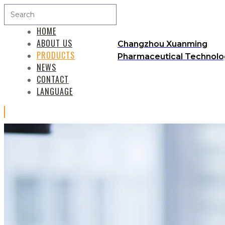
HOME
ABOUT US
Changzhou Xuanming
PRODUCTS
Pharmaceutical Technolog
NEWS
CONTACT
LANGUAGE