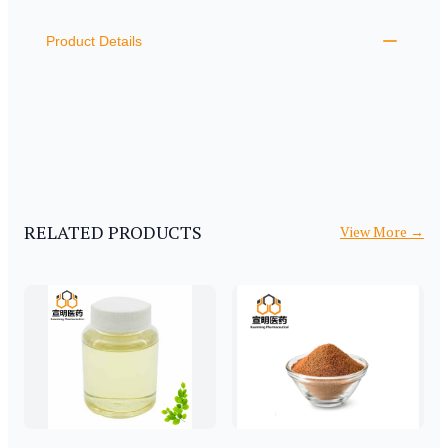
ADDITIONAL DETAILS
Product Details
RELATED PRODUCTS
View More
→