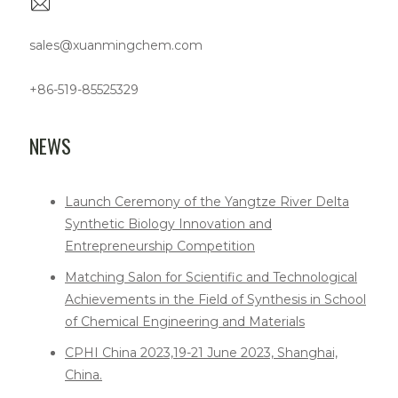
sales@xuanmingchem.com
+86-519-85525329
NEWS
Launch Ceremony of the Yangtze River Delta
Synthetic Biology Innovation and
Entrepreneurship Competition
Matching Salon for Scientific and Technological
Achievements in the Field of Synthesis in School
of Chemical Engineering and Materials
CPHI China 2023,19-21 June 2023, Shanghai,
China.