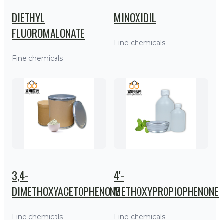
DIETHYL
MINOXIDIL
FLUOROMALONATE
Fine chemicals
Fine chemicals
3,4-
4'-
DIMETHOXYACETOPHENONE
METHOXYPROPIOPHENONE
Fine chemicals
Fine chemicals