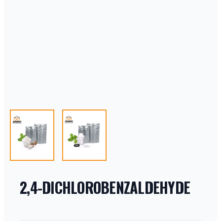
2,4-DICHLOROBENZALDEHYDE
PRODUCT INFORMATION
DESCRIPTION