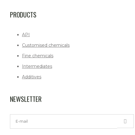
PRODUCTS
API
Customised chemicals
Fine chemicals
Intermediates
Additives
NEWSLETTER