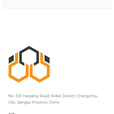
No. 120 Hanjiang Road, Xinbei District, Changzhou
City, Jiangsu Province, China