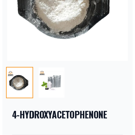
4-HYDROXYACETOPHENONE
PRODUCT INFORMATION
DESCRIPTION