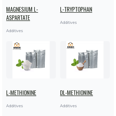
MAGNESIUM L-
L-TRYPTOPHAN
ASPARTATE
Additives
Additives
L-METHIONINE
DL-METHIONINE
Additives
Additives