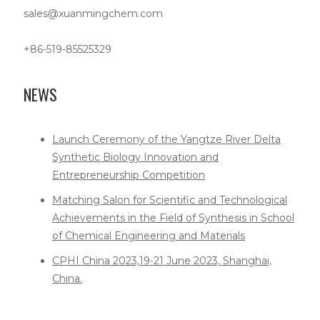
sales@xuanmingchem.com
+86-519-85525329
NEWS
Launch Ceremony of the Yangtze River Delta
Synthetic Biology Innovation and
Entrepreneurship Competition
Matching Salon for Scientific and Technological
Achievements in the Field of Synthesis in School
of Chemical Engineering and Materials
CPHI China 2023,19-21 June 2023, Shanghai,
China.