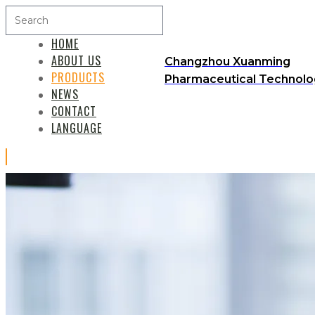
HOME
ABOUT US
Changzhou Xuanming
PRODUCTS
Pharmaceutical Technolog
NEWS
CONTACT
LANGUAGE