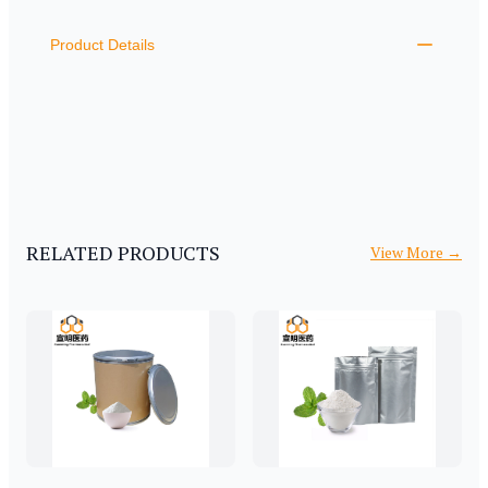
ADDITIONAL DETAILS
Product Details
RELATED PRODUCTS
View More
→