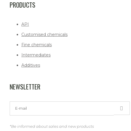
PRODUCTS
API
Customised chemicals
Fine chemicals
Intermediates
Additives
NEWSLETTER
*Be informed about sales and new products