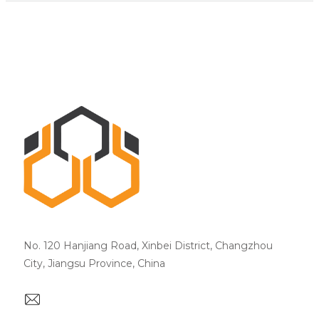
No. 120 Hanjiang Road, Xinbei District, Changzhou
City, Jiangsu Province, China