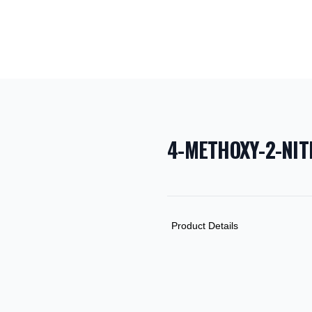
4-METHOXY-2-NI
PRODUCT INF
DESCRIPTION
ADDITIONAL D
Product Details