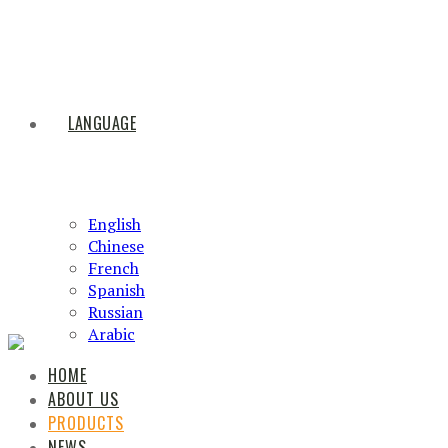
LANGUAGE
English
Chinese
French
Spanish
Russian
Arabic
HOME
ABOUT US
PRODUCTS
NEWS