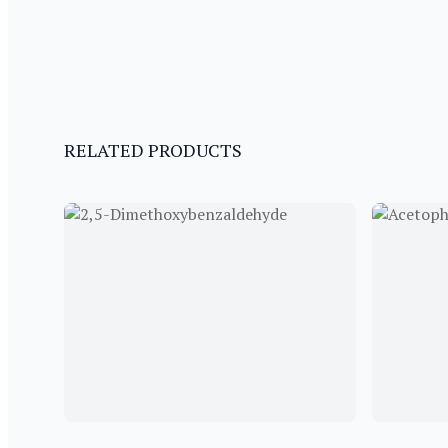
RELATED PRODUCTS