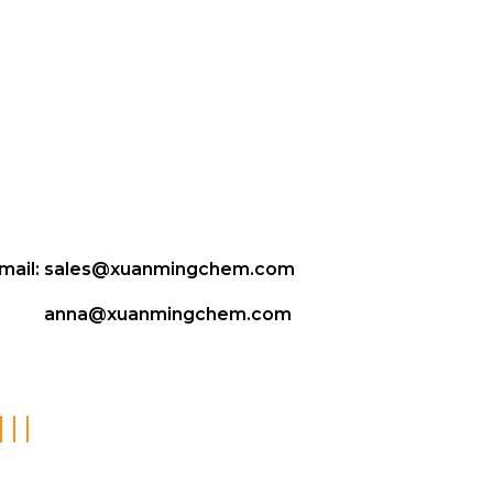
mail:
sales@xuanmingchem.com
anna@xuanmingchem.com