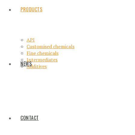
PRODUCTS
API
Customised chemicals
Fine chemicals
Intermediates
NEWS
Additives
CONTACT