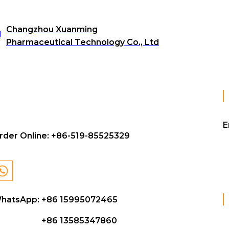
Changzhou Xuanming
Pharmaceutical Technology Co., Ltd
E
rder Online:
+86-519-85525329
hatsApp: +86 15995072465
+86 13585347860