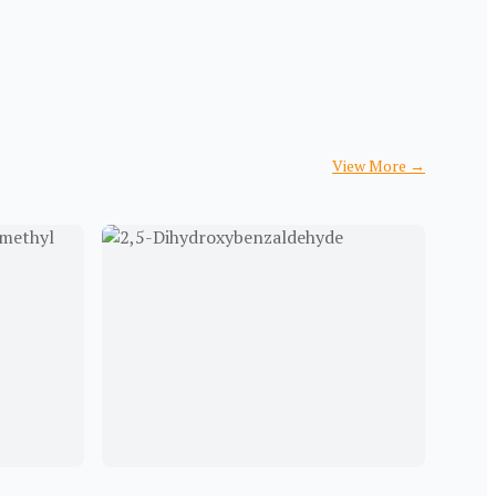
View More
→