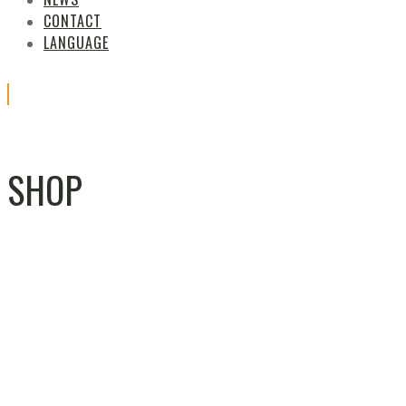
CONTACT
LANGUAGE
SHOP