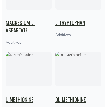
MAGNESIUM L-
L-TRYPTOPHAN
ASPARTATE
Additives
Additives
L-METHIONINE
DL-METHIONINE