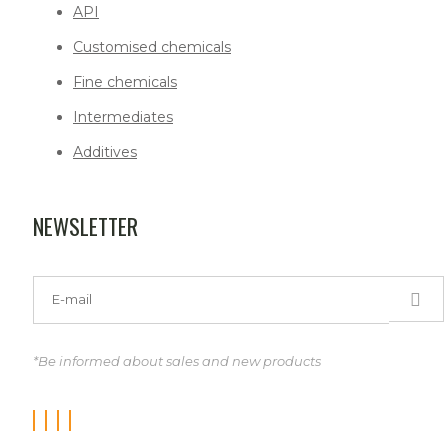
API
Customised chemicals
Fine chemicals
Intermediates
Additives
NEWSLETTER
*Be informed about sales and new products