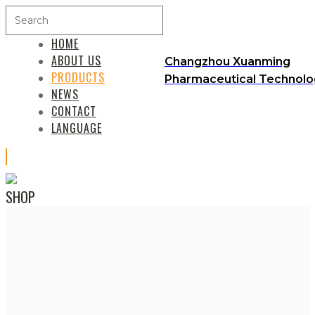
HOME
ABOUT US
Changzhou Xuanming
PRODUCTS
Pharmaceutical Technolog
NEWS
CONTACT
LANGUAGE
SHOP