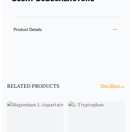
PRODUCT INFORMATION
DESCRIPTION
ADDITIONAL DETAILS
Product Details
RELATED PRODUCTS
View More
→