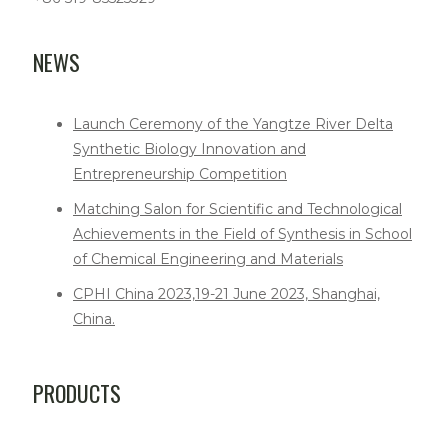
NEWS
Launch Ceremony of the Yangtze River Delta
Synthetic Biology Innovation and
Entrepreneurship Competition
Matching Salon for Scientific and Technological
Achievements in the Field of Synthesis in School
of Chemical Engineering and Materials
CPHI China 2023,19-21 June 2023, Shanghai,
China.
PRODUCTS