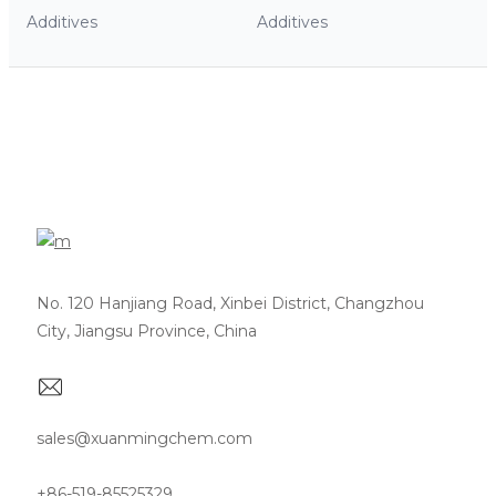
Additives
Additives
No. 120 Hanjiang Road, Xinbei District, Changzhou
City, Jiangsu Province, China
sales@xuanmingchem.com
+86-519-85525329