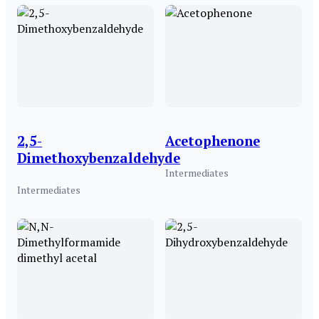
2,5-
Acetophenone
Dimethoxybenzaldehyde
Intermediates
Intermediates