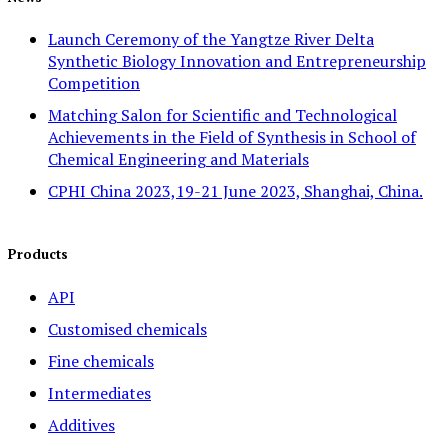
Launch Ceremony of the Yangtze River Delta
Synthetic Biology Innovation and Entrepreneurship
Competition
Matching Salon for Scientific and Technological
Achievements in the Field of Synthesis in School of
Chemical Engineering and Materials
CPHI China 2023,19-21 June 2023, Shanghai, China.
Products
API
Customised chemicals
Fine chemicals
Intermediates
Additives