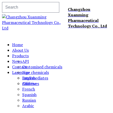
Changzhou
Xuanming
Pharmaceutical
Technology Co., Ltd
Home
About Us
Products
News
API
Contact
Customised chemicals
Language
Fine chemicals
Intermediates
English
Additives
Chinese
French
Spanish
Russian
Arabic