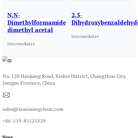
N,N-
2,5-
Dimethylformamide
Dihydroxybenzaldehyd
dimethyl acetal
Intermediates
Intermediates
No. 120 Hanjiang Road, Xinbei District, Changzhou City,
Jiangsu Province, China
sales@xuanmingchem.com
+86-519-85525329
News