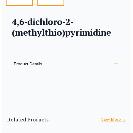
4,6-dichloro-2-
(methylthio)pyrimidine
Product information
Description
Additional details
Product Details
Related Products
View More
→