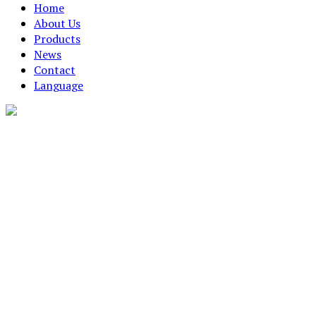
Home
About Us
Products
News
Contact
Language