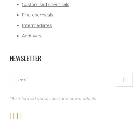
Customised chemicals
Fine chemicals
Intermediates
Additives
NEWSLETTER
*Be informed about sales and new products