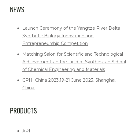
NEWS
Launch Ceremony of the Yangtze River Delta
Synthetic Biology Innovation and
Entrepreneurship Competition
Matching Salon for Scientific and Technological
Achievements in the Field of Synthesis in School
of Chemical Engineering and Materials
CPHI China 2023,19-21 June 2023, Shanghai,
China.
PRODUCTS
API