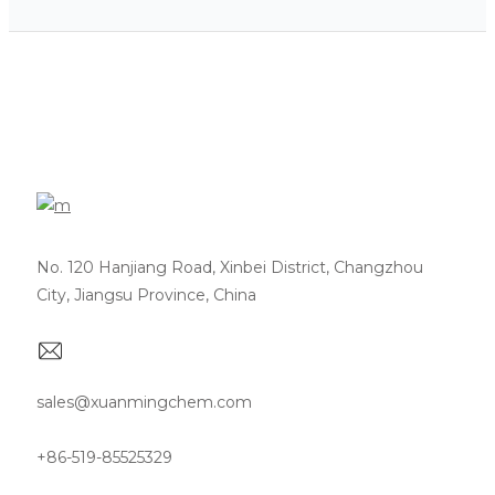
No. 120 Hanjiang Road, Xinbei District, Changzhou
City, Jiangsu Province, China
sales@xuanmingchem.com
+86-519-85525329