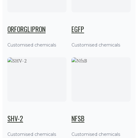
ORFORGLIPRON
EGFP
Customised chemicals
Customised chemicals
SHV-2
NFSB
Customised chemicals
Customised chemicals