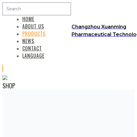
HOME
ABOUT US
Changzhou Xuanming
PRODUCTS
Pharmaceutical Technolog
NEWS
CONTACT
LANGUAGE
SHOP