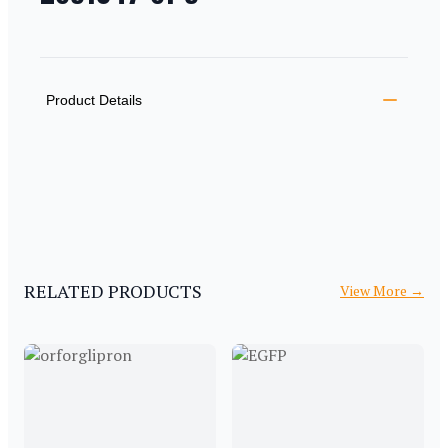
PRODUCT INFORMATION
DESCRIPTION
ADDITIONAL DETAILS
Product Details
RELATED PRODUCTS
View More
→