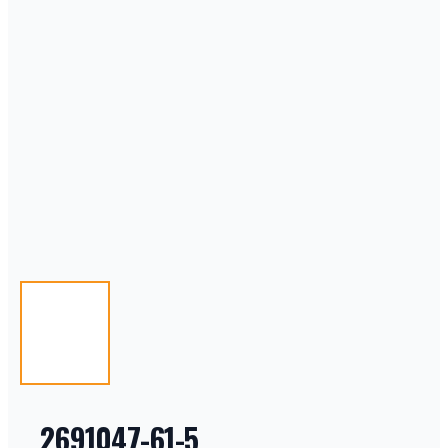
2691047-61-5