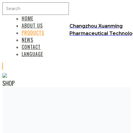
HOME
ABOUT US
Changzhou Xuanming
PRODUCTS
Pharmaceutical Technolog
NEWS
CONTACT
LANGUAGE
SHOP