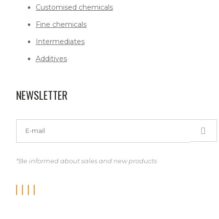
Customised chemicals
Fine chemicals
Intermediates
Additives
NEWSLETTER
*Be informed about sales and new products