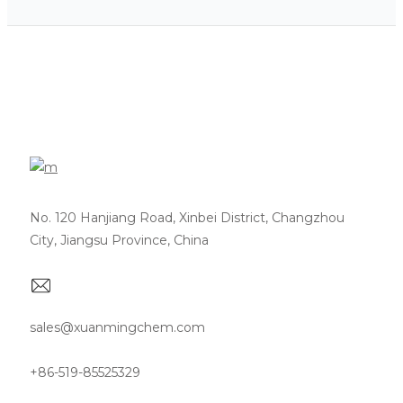
No. 120 Hanjiang Road, Xinbei District, Changzhou
City, Jiangsu Province, China
sales@xuanmingchem.com
+86-519-85525329