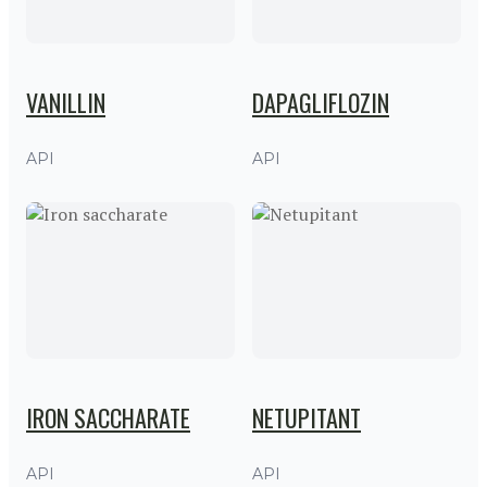
VANILLIN
DAPAGLIFLOZIN
API
API
IRON SACCHARATE
NETUPITANT
API
API