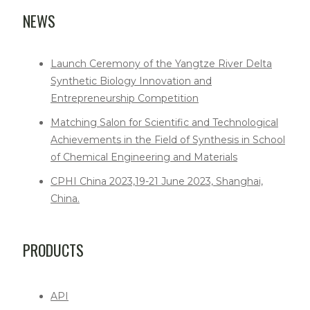
NEWS
Launch Ceremony of the Yangtze River Delta
Synthetic Biology Innovation and
Entrepreneurship Competition
Matching Salon for Scientific and Technological
Achievements in the Field of Synthesis in School
of Chemical Engineering and Materials
CPHI China 2023,19-21 June 2023, Shanghai,
China.
PRODUCTS
API