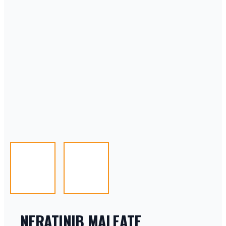
NERATINIB MALEATE