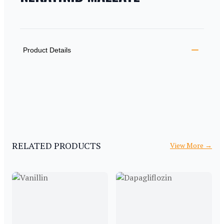
PRODUCT INFORMATION
DESCRIPTION
ADDITIONAL DETAILS
Product Details
RELATED PRODUCTS
View More
→