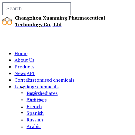
Changzhou Xuanming Pharmaceutical
Technology Co., Ltd
Home
About Us
Products
News
API
Contact
Customised chemicals
Language
Fine chemicals
Intermediates
English
Additives
Chinese
French
Spanish
Russian
Arabic