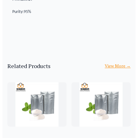
Purity:95%
Related Products
View More
→