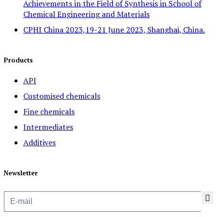
Achievements in the Field of Synthesis in School of
Chemical Engineering and Materials
CPHI China 2023,19-21 June 2023, Shanghai, China.
Products
API
Customised chemicals
Fine chemicals
Intermediates
Additives
Newsletter