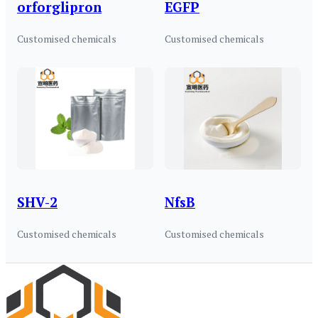
orforglipron
EGFP
Customised chemicals
Customised chemicals
SHV-2
NfsB
Customised chemicals
Customised chemicals