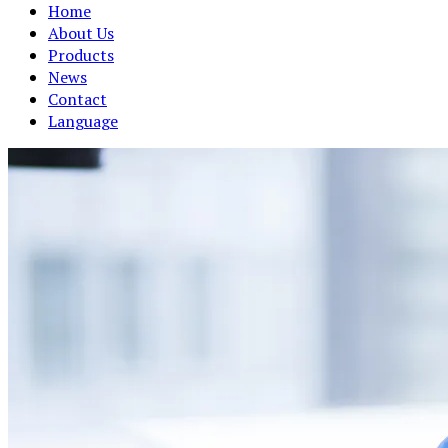
Home
About Us
Products
News
Contact
Language