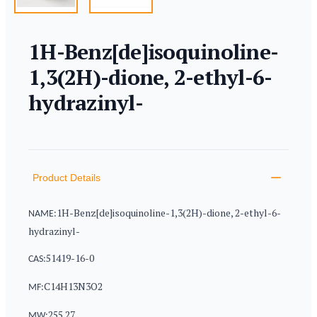
1H-Benz[de]isoquinoline-
1,3(2H)-dione, 2-ethyl-6-
hydrazinyl-
Product information
Description
Additional details
Product Details
1H-Benz[de]isoquinoline-1,3(2H)-dione, 2-ethyl-6-
NAME:
hydrazinyl-
51419-16-0
CAS:
C14H13N3O2
MF:
255.27
MW: