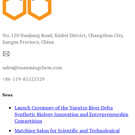
No. 120 Hanjiang Road, Xinbei District, Changzhou City,
Jiangsu Province, China
sales@xuanmingchem.com
+86-519-85525329
News
Launch Ceremony of the Yangtze River Delta
Synthetic Biology Innovation and Entrepreneurship
Competition
Matching Salon for Scientific and Technological