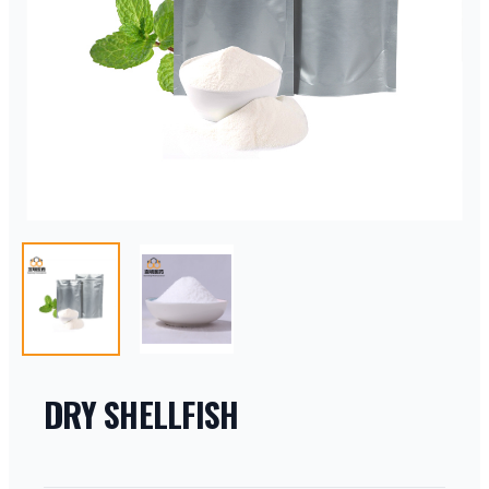
DRY SHELLFISH
PRODUCT INFORMATION
DESCRIPTION