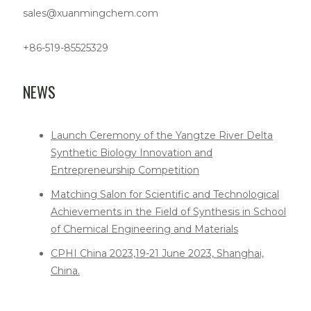
sales@xuanmingchem.com
+86-519-85525329
NEWS
Launch Ceremony of the Yangtze River Delta
Synthetic Biology Innovation and
Entrepreneurship Competition
Matching Salon for Scientific and Technological
Achievements in the Field of Synthesis in School
of Chemical Engineering and Materials
CPHI China 2023,19-21 June 2023, Shanghai,
China.