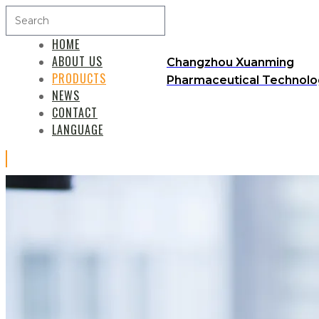
HOME
ABOUT US
Changzhou Xuanming
PRODUCTS
Pharmaceutical Technolog
NEWS
CONTACT
LANGUAGE