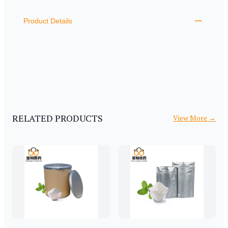
ADDITIONAL DETAILS
Product Details
RELATED PRODUCTS
View More
→