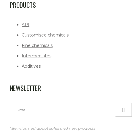
PRODUCTS
API
Customised chemicals
Fine chemicals
Intermediates
Additives
NEWSLETTER
*Be informed about sales and new products