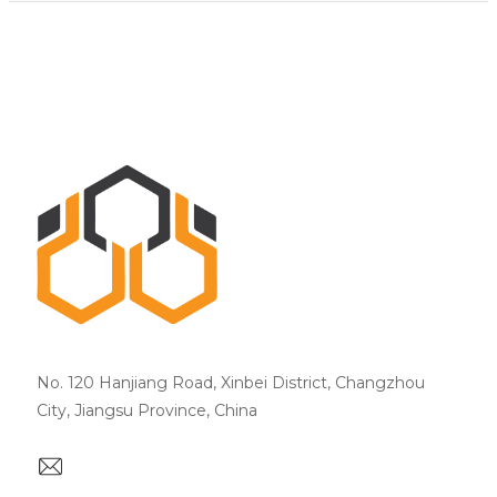
No. 120 Hanjiang Road, Xinbei District, Changzhou
City, Jiangsu Province, China