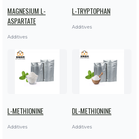
MAGNESIUM L-
L-TRYPTOPHAN
ASPARTATE
Additives
Additives
L-METHIONINE
DL-METHIONINE
Additives
Additives