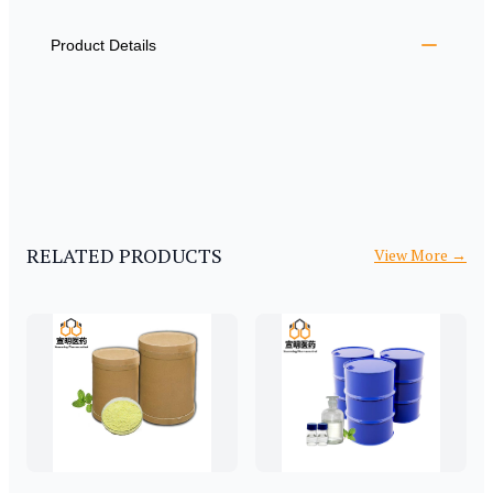
ADDITIONAL DETAILS
Product Details
RELATED PRODUCTS
View More
→