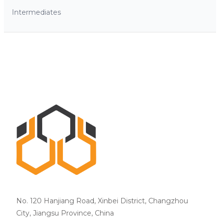
Intermediates
No. 120 Hanjiang Road, Xinbei District, Changzhou
City, Jiangsu Province, China