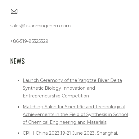
sales@xuanmingchem.com
+86-519-85525329
NEWS
Launch Ceremony of the Yangtze River Delta
Synthetic Biology Innovation and
Entrepreneurship Competition
Matching Salon for Scientific and Technological
Achievements in the Field of Synthesis in School
of Chemical Engineering and Materials
CPHI China 2023,19-21 June 2023, Shanghai,