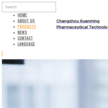
HOME
ABOUT US
Changzhou Xuanming
PRODUCTS
Pharmaceutical Technolog
NEWS
CONTACT
LANGUAGE