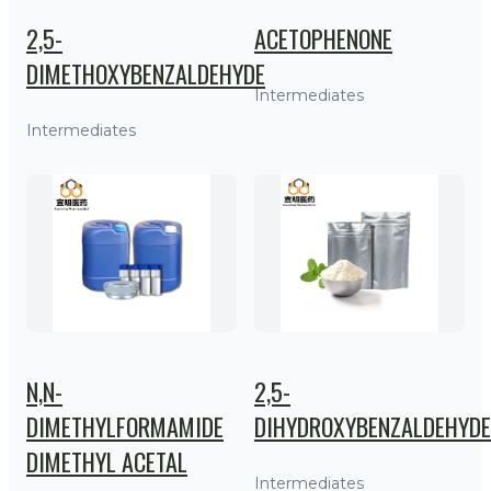
2,5-
ACETOPHENONE
DIMETHOXYBENZALDEHYDE
Intermediates
Intermediates
N,N-
2,5-
DIMETHYLFORMAMIDE
DIHYDROXYBENZALDEHYDE
DIMETHYL ACETAL
Intermediates