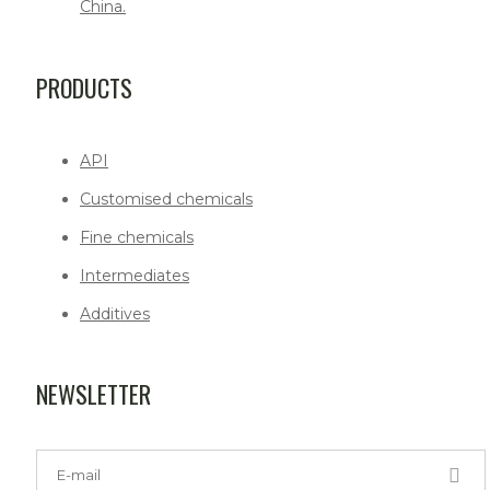
China.
PRODUCTS
API
Customised chemicals
Fine chemicals
Intermediates
Additives
NEWSLETTER