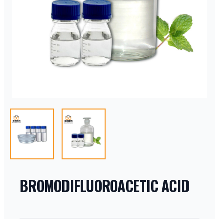
BROMODIFLUOROACETIC ACID
PRODUCT INFORMATION
DESCRIPTION