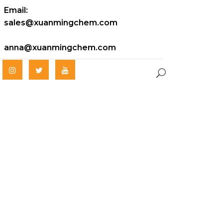
Email:
sales@xuanmingchem.com
anna@xuanmingchem.com