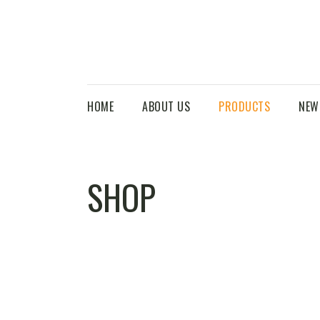
HOME
ABOUT US
PRODUCTS
NEW
SHOP