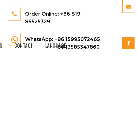
Order Online:
+86-519-
85525329
WhatsApp: +86 15995072465
S
CONTACT
LANGUAGE
+86 13585347860