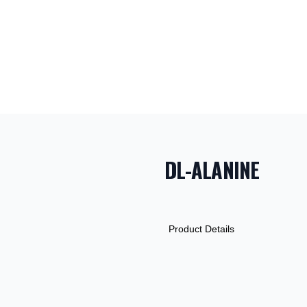
DL-ALANINE
PRODUCT INF
DESCRIPTION
ADDITIONAL D
Product Details