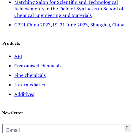
Matching Salon for Scientific and Technological
Achievements in the Field of Synthesis in School of
Chemical Engineering and Materials
CPHI China 2023,19-21 June 2023, Shanghai, China.
Products
API
Customised chemicals
Fine chemicals
Intermediates
Additives
Newsletter