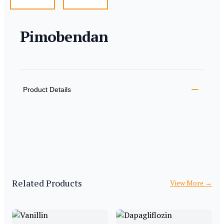
Pimobendan
Product information
Description
Additional details
Product Details
Related Products
View More
→