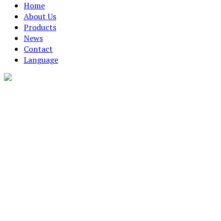
Home
About Us
Products
News
Contact
Language