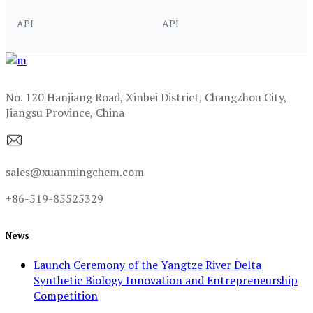
API
API
No. 120 Hanjiang Road, Xinbei District, Changzhou City,
Jiangsu Province, China
sales@xuanmingchem.com
+86-519-85525329
News
Launch Ceremony of the Yangtze River Delta
Synthetic Biology Innovation and Entrepreneurship
Competition