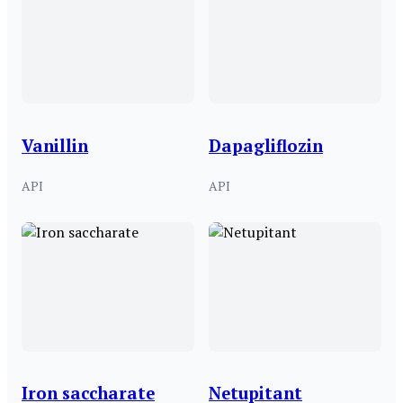
Vanillin
Dapagliflozin
API
API
Iron saccharate
Netupitant