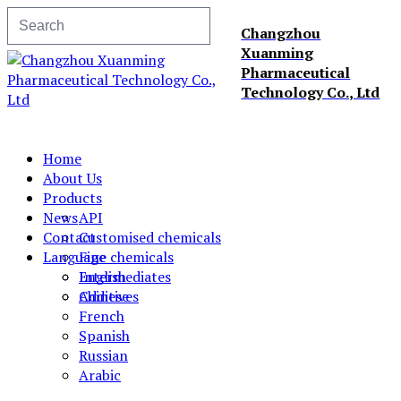
Changzhou
Xuanming
Pharmaceutical
Technology Co., Ltd
Home
About Us
Products
News
API
Contact
Customised chemicals
Language
Fine chemicals
Intermediates
English
Additives
Chinese
French
Spanish
Russian
Arabic