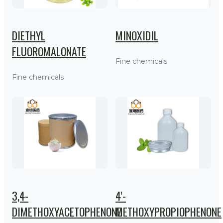
DIETHYL
MINOXIDIL
FLUOROMALONATE
Fine chemicals
Fine chemicals
3,4-
4'-
DIMETHOXYACETOPHENONE
METHOXYPROPIOPHENONE