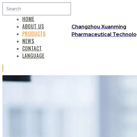
HOME
ABOUT US
Changzhou Xuanming
PRODUCTS
Pharmaceutical Technolog
NEWS
CONTACT
LANGUAGE