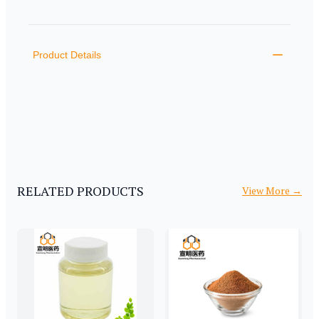
PRODUCT INFORMATION
DESCRIPTION
ADDITIONAL DETAILS
Product Details
RELATED PRODUCTS
View More
→