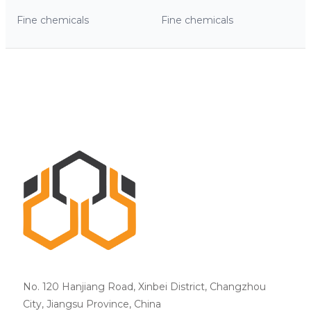
Fine chemicals
Fine chemicals
No. 120 Hanjiang Road, Xinbei District, Changzhou
City, Jiangsu Province, China