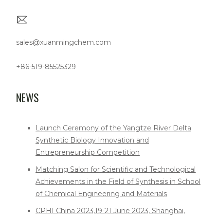
sales@xuanmingchem.com
+86-519-85525329
NEWS
Launch Ceremony of the Yangtze River Delta
Synthetic Biology Innovation and
Entrepreneurship Competition
Matching Salon for Scientific and Technological
Achievements in the Field of Synthesis in School
of Chemical Engineering and Materials
CPHI China 2023,19-21 June 2023, Shanghai,