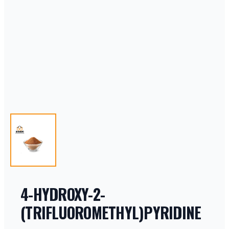
4-HYDROXY-2-
(TRIFLUOROMETHYL)PYRIDINE