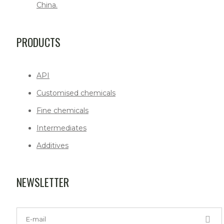
China.
PRODUCTS
API
Customised chemicals
Fine chemicals
Intermediates
Additives
NEWSLETTER