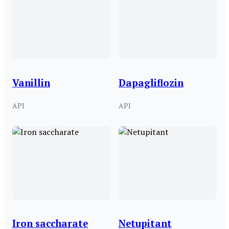
Vanillin
Dapagliflozin
API
API
Iron saccharate
Netupitant