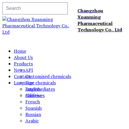
Changzhou
Xuanming
Pharmaceutical
Technology Co., Ltd
Home
About Us
Products
News
API
Contact
Customised chemicals
Language
Fine chemicals
Intermediates
English
Additives
Chinese
French
Spanish
Russian
Arabic