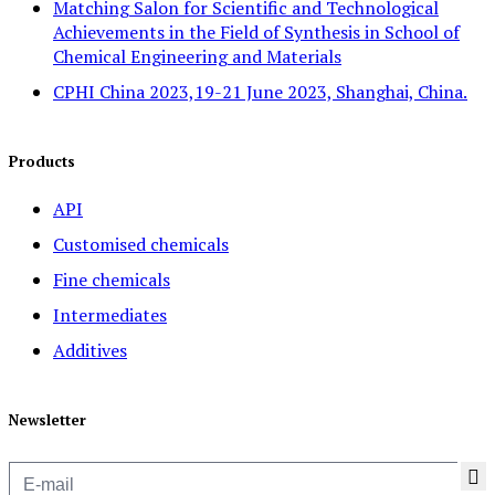
Matching Salon for Scientific and Technological
Achievements in the Field of Synthesis in School of
Chemical Engineering and Materials
CPHI China 2023,19-21 June 2023, Shanghai, China.
Products
API
Customised chemicals
Fine chemicals
Intermediates
Additives
Newsletter