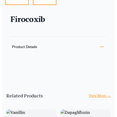
Firocoxib
Product information
Description
Additional details
Product Details
Related Products
View More
→