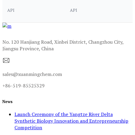
API
API
No. 120 Hanjiang Road, Xinbei District, Changzhou City,
Jiangsu Province, China
sales@xuanmingchem.com
+86-519-85525329
News
Launch Ceremony of the Yangtze River Delta
Synthetic Biology Innovation and Entrepreneurship
Competition