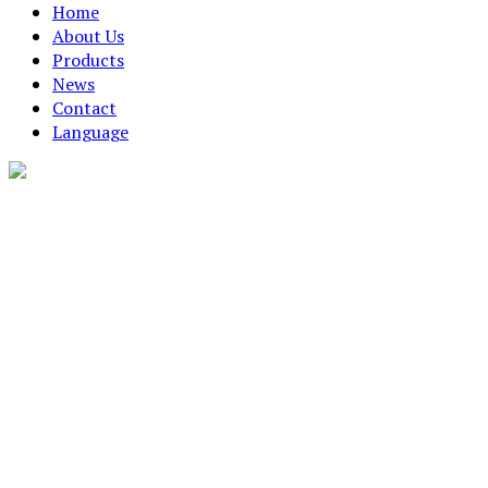
Home
About Us
Products
News
Contact
Language