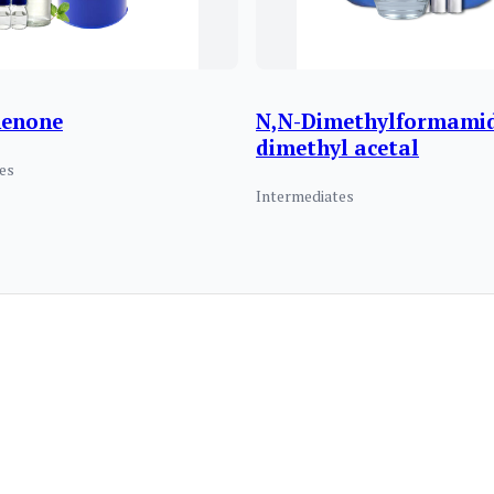
henone
N,N-Dimethylformami
dimethyl acetal
es
Intermediates