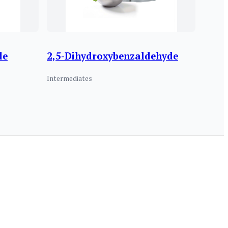
de
2,5-Dihydroxybenzaldehyde
Intermediates