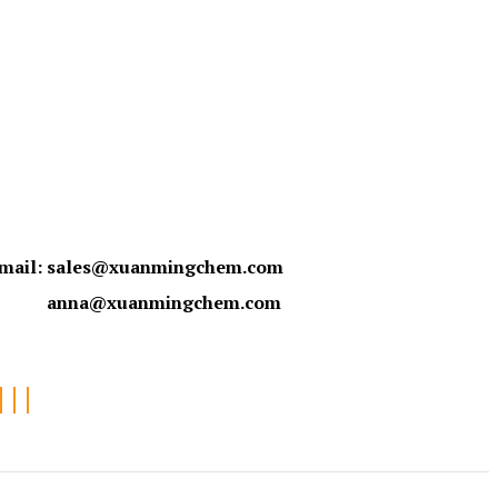
mail:
sales@xuanmingchem.com
anna@xuanmingchem.com