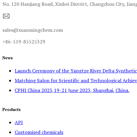
No. 120 Hanjiang Road, Xinbei District, Changzhou City, Jian
sales@xuanmingchem.com
+86-519-85525329
News
Launch Ceremony of the Yangtze River Delta Syntheti
Matching Salon for Scientific and Technological Achiev
CPHI China 2023,19-21 June 2023, Shanghai, China.
Products
API
Customised chemicals