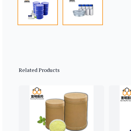
Related Products