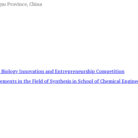
gsu Province, China
c Biology Innovation and Entrepreneurship Competition
ements in the Field of Synthesis in School of Chemical Engine