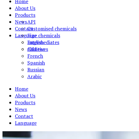
Home
About Us
Products
News
API
Contact
Customised chemicals
Language
Fine chemicals
Intermediates
English
Additives
Chinese
French
Spanish
Russian
Arabic
Home
About Us
Products
News
Contact
Language