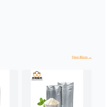
View More
→