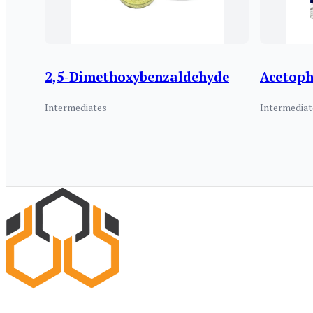
2,5-Dimethoxybenzaldehyde
Acetop
Intermediates
Intermediat