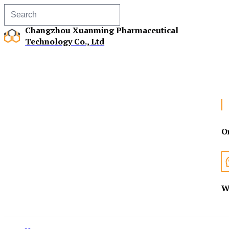
Changzhou Xuanming Pharmaceutical
Technology Co., Ltd
O
W