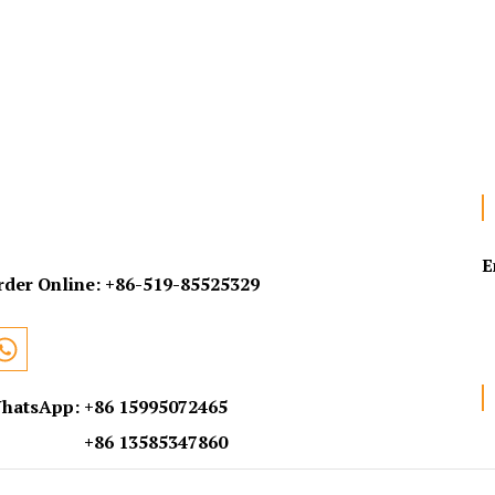
E
rder Online:
+86-519-85525329
hatsApp: +86 15995072465
+86 13585347860