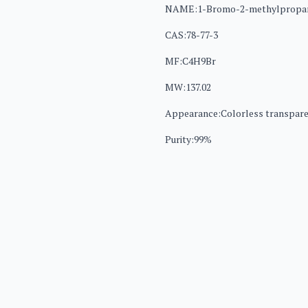
NAME:1-Bromo-2-methylpropa
CAS:78-77-3
MF:C4H9Br
MW:137.02
Appearance:Colorless transparen
Purity:99%