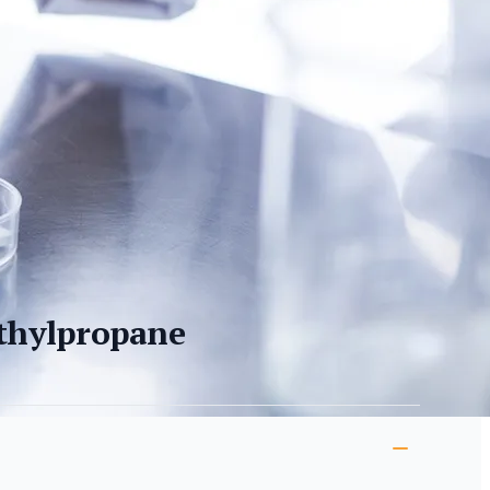
thylpropane
ion
s