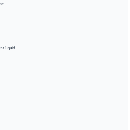
ne
t liquid