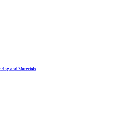
ering and Materials