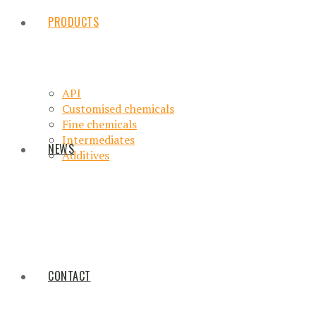
PRODUCTS
API
Customised chemicals
Fine chemicals
Intermediates
NEWS
Additives
CONTACT