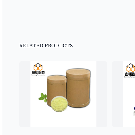
RELATED PRODUCTS