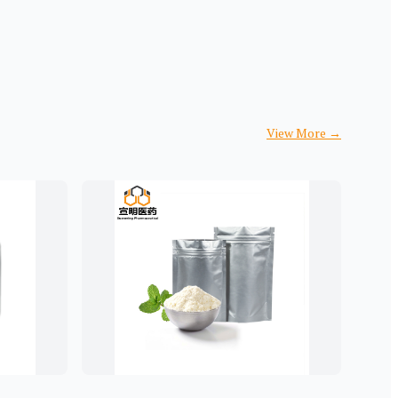
View More
→