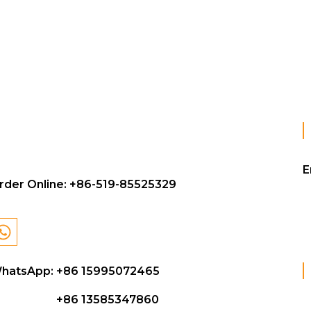
E
rder Online:
+86-519-85525329
hatsApp: +86 15995072465
+86 13585347860