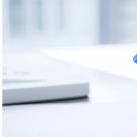
CONTACT
LANGUAGE