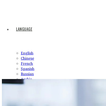
LANGUAGE
English
Chinese
French
Spanish
Russian
Arabic
HOME
ABOUT US
PRODUCTS
NEWS