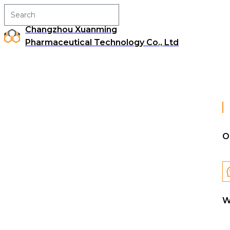
Changzhou Xuanming
Pharmaceutical Technology Co., Ltd
O
W