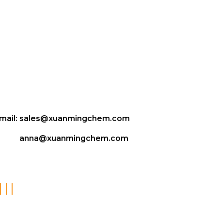
mail:
sales@xuanmingchem.com
anna@xuanmingchem.com