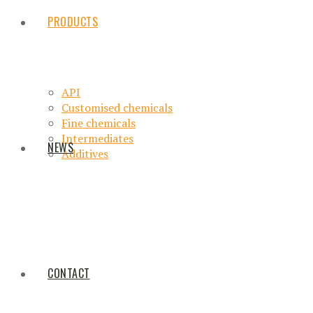
PRODUCTS
API
Customised chemicals
Fine chemicals
Intermediates
NEWS
Additives
CONTACT