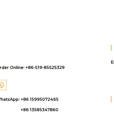
E
rder Online:
+86-519-85525329
hatsApp: +86 15995072465
+86 13585347860