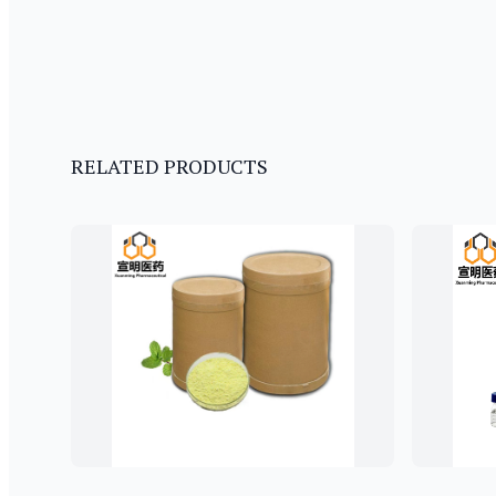
RELATED PRODUCTS