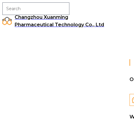
Changzhou Xuanming
Pharmaceutical Technology Co., Ltd
O
W