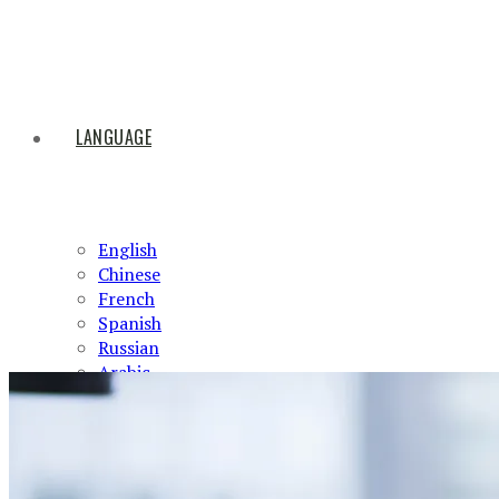
LANGUAGE
English
Chinese
French
Spanish
Russian
Arabic
HOME
ABOUT US
PRODUCTS
NEWS