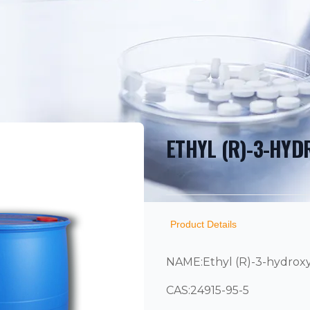
ETHYL (R)-3-HY
PRODUCT INF
DESCRIPTION
ADDITIONAL D
Product Details
NAME:Ethyl (R)-3-hydrox
CAS:24915-95-5