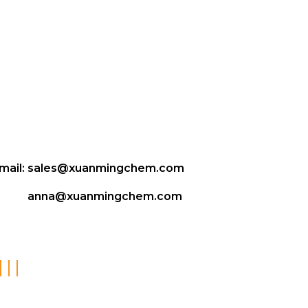
mail:
sales@xuanmingchem.com
anna@xuanmingchem.com