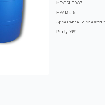
MF:C15H30O3
MW:132.16
Appearance:Colorless tran
Purity:99%