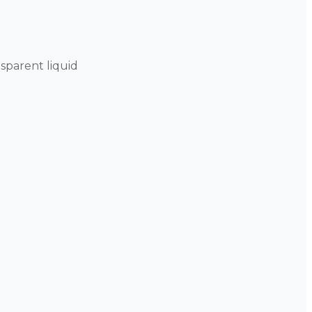
sparent liquid