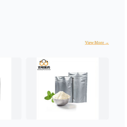
View More
→