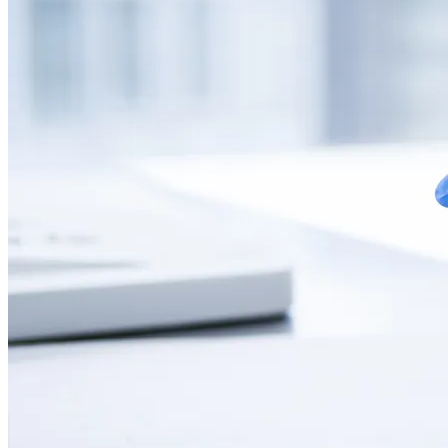
CONTACT
LANGUAGE