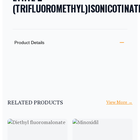
(TRIFLUOROMETHYL)ISONICOTINAT
PRODUCT INFORMATION
DESCRIPTION
ADDITIONAL DETAILS
Product Details
RELATED PRODUCTS
View More
→