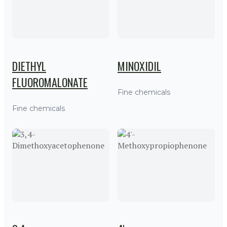
DIETHYL
MINOXIDIL
FLUOROMALONATE
Fine chemicals
Fine chemicals