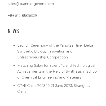
sales@xuanmingchem.com
+86-519-85525329
NEWS
Launch Ceremony of the Yangtze River Delta
Synthetic Biology Innovation and
Entrepreneurship Competition
Matching Salon for Scientific and Technological
Achievements in the Field of Synthesis in School
of Chemical Engineering and Materials
CPHI China 2023,19-21 June 2023, Shanghai,
China.