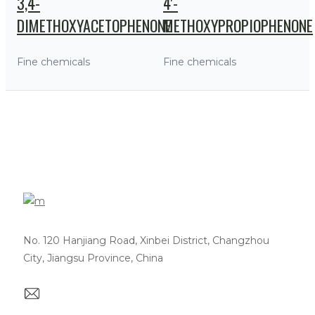
3,4-
4'-
DIMETHOXYACETOPHENONE
METHOXYPROPIOPHENONE
Fine chemicals
Fine chemicals
No. 120 Hanjiang Road, Xinbei District, Changzhou
City, Jiangsu Province, China