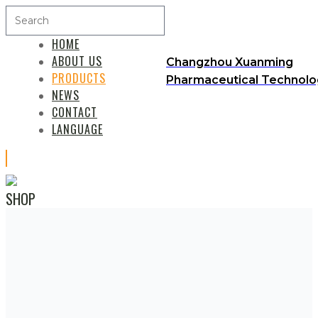
HOME
ABOUT US
Changzhou Xuanming
PRODUCTS
Pharmaceutical Technolog
NEWS
CONTACT
LANGUAGE
SHOP