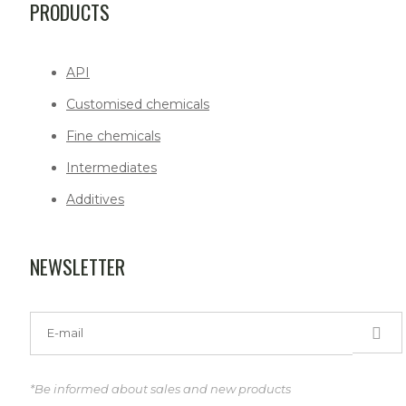
PRODUCTS
API
Customised chemicals
Fine chemicals
Intermediates
Additives
NEWSLETTER
*Be informed about sales and new products