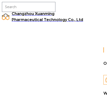
Changzhou Xuanming
Pharmaceutical Technology Co., Ltd
O
W