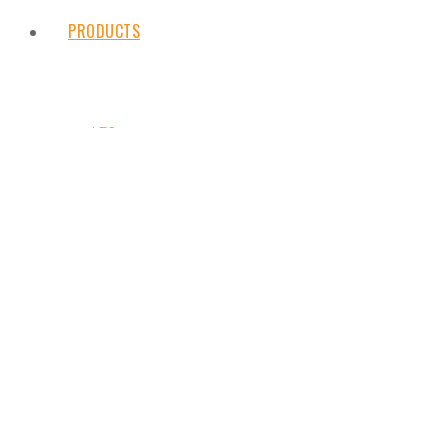
PRODUCTS
API
Customised chemicals
Fine chemicals
Intermediates
NEWS
Additives
CONTACT