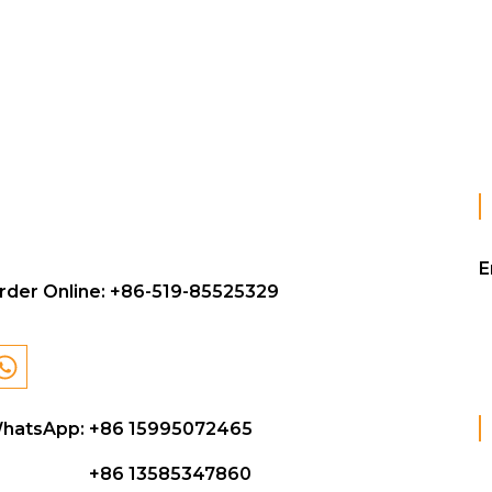
E
rder Online:
+86-519-85525329
hatsApp: +86 15995072465
+86 13585347860