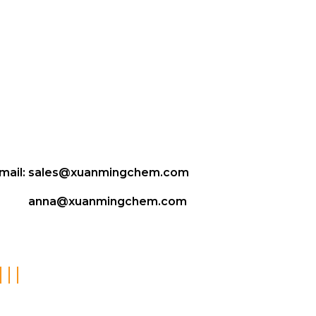
mail:
sales@xuanmingchem.com
anna@xuanmingchem.com