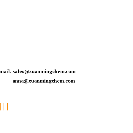
mail:
sales@xuanmingchem.com
anna@xuanmingchem.com