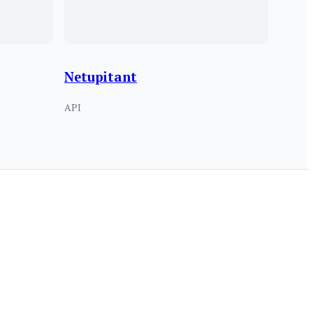
Netupitant
API