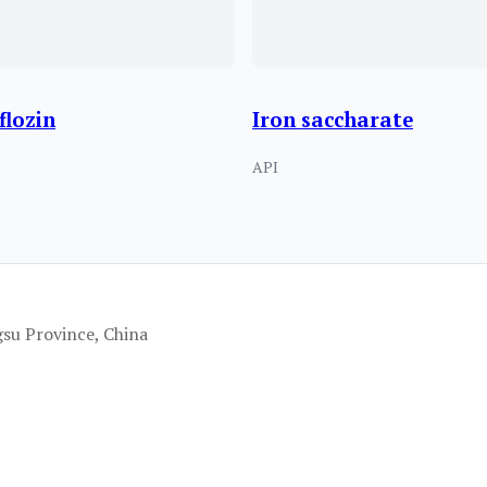
flozin
Iron saccharate
API
gsu Province, China