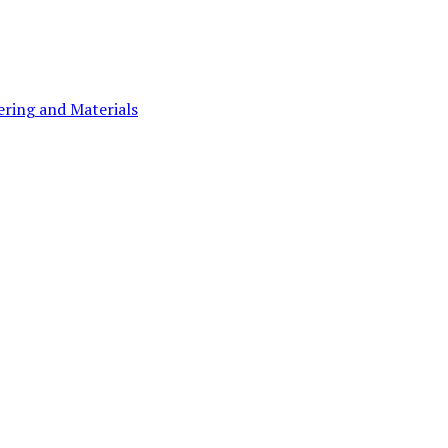
ering and Materials