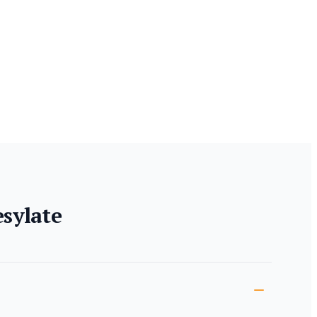
sylate
ion
s