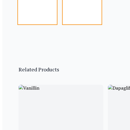
Related Products