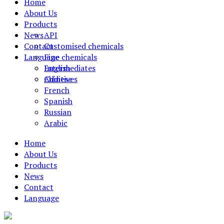
Home
About Us
Products
News
API
Contact
Customised chemicals
Language
Fine chemicals
Intermediates
English
Additives
Chinese
French
Spanish
Russian
Arabic
Home
About Us
Products
News
Contact
Language