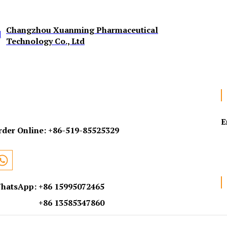
Changzhou Xuanming Pharmaceutical
Technology Co., Ltd
E
rder Online:
+86-519-85525329
hatsApp: +86 15995072465
+86 13585347860