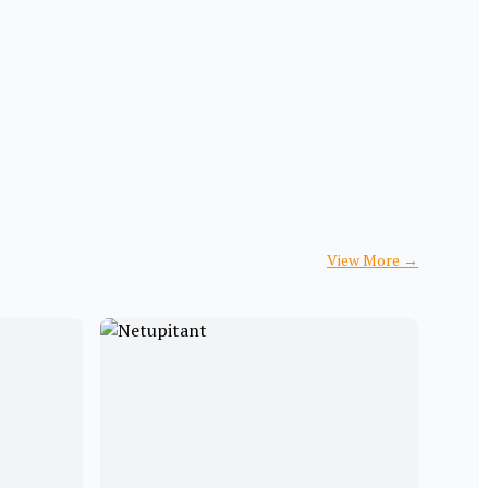
View More
→