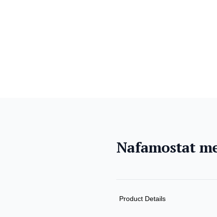
Nafamostat me
Product informat
Description
Additional detail
Product Details