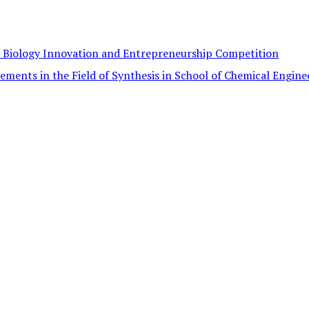
c Biology Innovation and Entrepreneurship Competition
ements in the Field of Synthesis in School of Chemical Engine