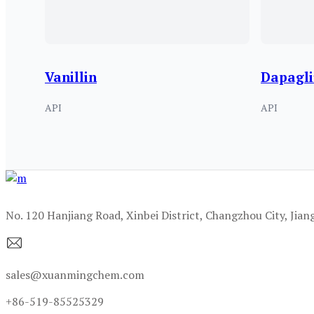
Vanillin
Dapagli
API
API
No. 120 Hanjiang Road, Xinbei District, Changzhou City, Jian
sales@xuanmingchem.com
+86-519-85525329