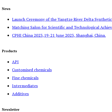
News
Launch Ceremony of the Yangtze River Delta Syntheti
Matching Salon for Scientific and Technological Achiev
CPHI China 2023,19-21 June 2023, Shanghai, China.
Products
API
Customised chemicals
Fine chemicals
Intermediates
Additives
Newsletter