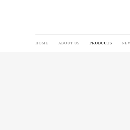
HOME
ABOUT US
PRODUCTS
NE