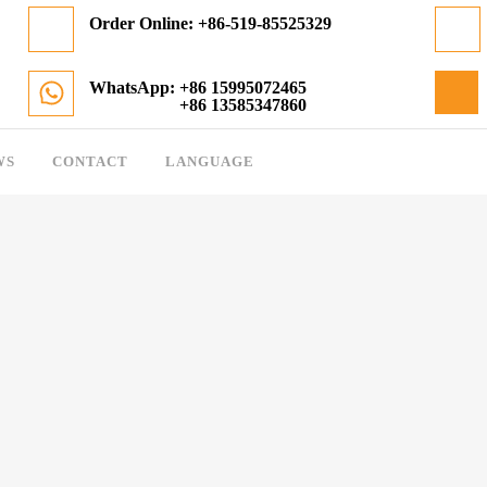
Order Online:
+86-519-85525329
WhatsApp: +86 15995072465
+86 13585347860
WS
CONTACT
LANGUAGE