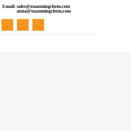
Email:
sales@xuanmingchem.com
anna@xuanmingchem.com