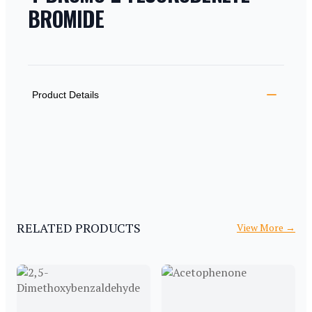
BROMIDE
PRODUCT INFORMATION
DESCRIPTION
ADDITIONAL DETAILS
Product Details
RELATED PRODUCTS
View More
→