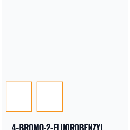
4-BROMO-2-FLUOROBENZYL