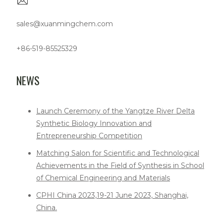
sales@xuanmingchem.com
+86-519-85525329
NEWS
Launch Ceremony of the Yangtze River Delta
Synthetic Biology Innovation and
Entrepreneurship Competition
Matching Salon for Scientific and Technological
Achievements in the Field of Synthesis in School
of Chemical Engineering and Materials
CPHI China 2023,19-21 June 2023, Shanghai,
China.