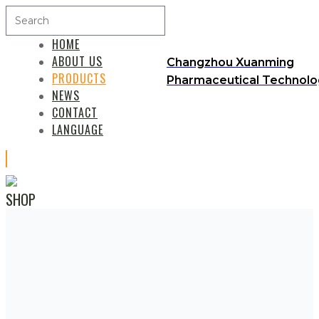
HOME
ABOUT US
Changzhou Xuanming
PRODUCTS
Pharmaceutical Technolog
NEWS
CONTACT
LANGUAGE
SHOP