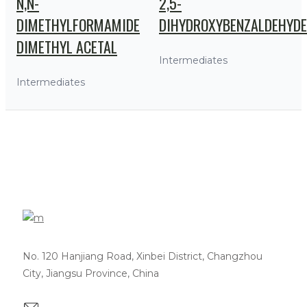
N,N-
2,5-
DIMETHYLFORMAMIDE
DIHYDROXYBENZALDEHYDE
DIMETHYL ACETAL
Intermediates
Intermediates
No. 120 Hanjiang Road, Xinbei District, Changzhou
City, Jiangsu Province, China