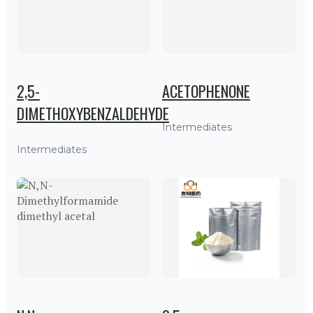
2,5-
ACETOPHENONE
DIMETHOXYBENZALDEHYDE
Intermediates
Intermediates