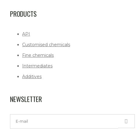
PRODUCTS
API
Customised chemicals
Fine chemicals
Intermediates
Additives
NEWSLETTER