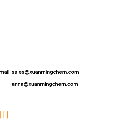
mail:
sales@xuanmingchem.com
anna@xuanmingchem.com