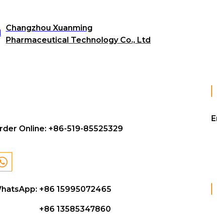
Changzhou Xuanming
Pharmaceutical Technology Co., Ltd
E
rder Online:
+86-519-85525329
hatsApp: +86 15995072465
+86 13585347860