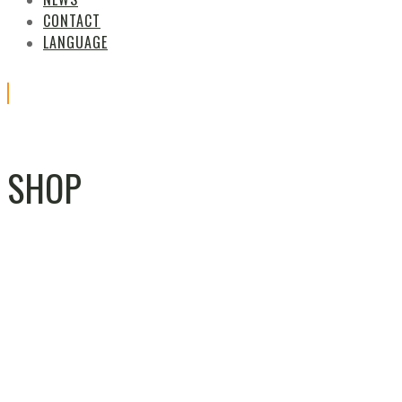
CONTACT
LANGUAGE
SHOP