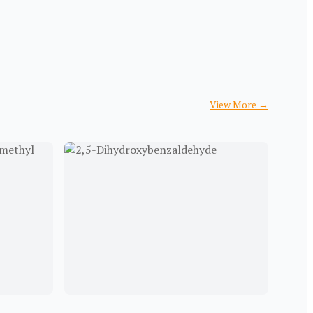
View More
→