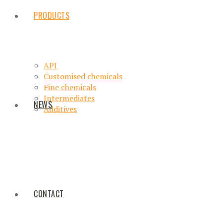
PRODUCTS
API
Customised chemicals
Fine chemicals
Intermediates
NEWS
Additives
CONTACT