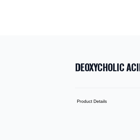
DEOXYCHOLIC ACI
PRODUCT INF
DESCRIPTION
ADDITIONAL D
Product Details