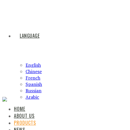
LANGUAGE
English
Chinese
French
Spanish
Russian
Arabic
HOME
ABOUT US
PRODUCTS
NEWS