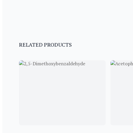
RELATED PRODUCTS