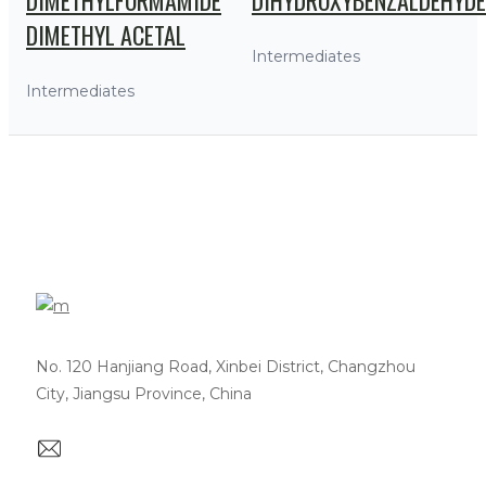
DIMETHYL ACETAL
Intermediates
Intermediates
No. 120 Hanjiang Road, Xinbei District, Changzhou
City, Jiangsu Province, China