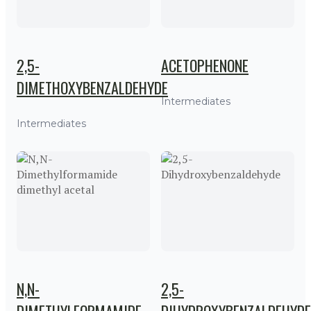
2,5-
ACETOPHENONE
DIMETHOXYBENZALDEHYDE
Intermediates
Intermediates
N,N-
2,5-
DIMETHYLFORMAMIDE
DIHYDROXYBENZALDEHYDE