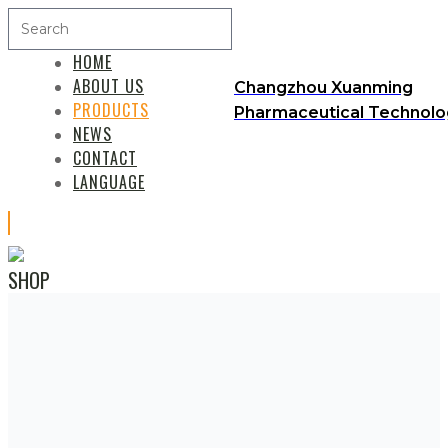
HOME
ABOUT US
Changzhou Xuanming
PRODUCTS
Pharmaceutical Technolog
NEWS
CONTACT
LANGUAGE
SHOP