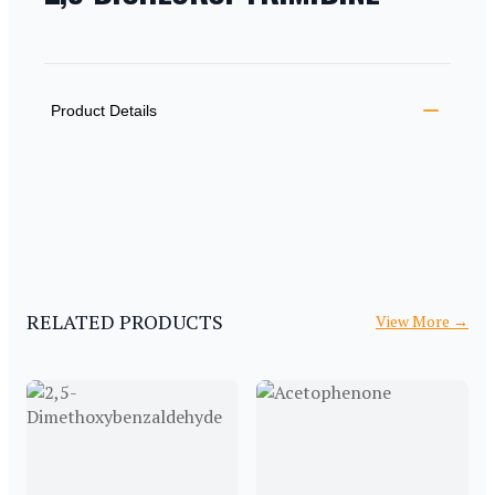
PRODUCT INFORMATION
DESCRIPTION
ADDITIONAL DETAILS
Product Details
RELATED PRODUCTS
View More
→