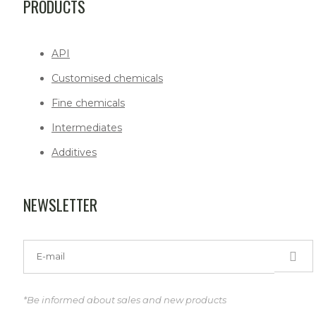
PRODUCTS
API
Customised chemicals
Fine chemicals
Intermediates
Additives
NEWSLETTER
*Be informed about sales and new products