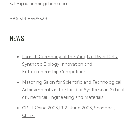
sales@xuanmingchem.com
+86-519-85525329
NEWS
Launch Ceremony of the Yangtze River Delta
Synthetic Biology Innovation and
Entrepreneurship Competition
Matching Salon for Scientific and Technological
Achievements in the Field of Synthesis in School
of Chemical Engineering and Materials
CPHI China 2023,19-21 June 2023, Shanghai,
China.