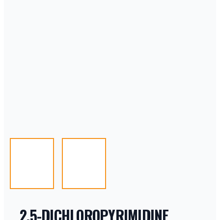
2,5-DICHLOROPYRIMIDINE