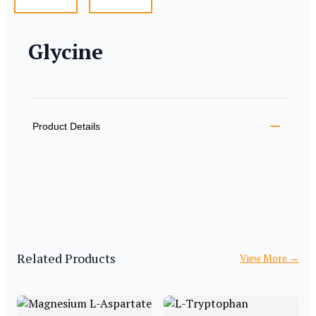
Glycine
Product information
Description
Additional details
Product Details
Related Products
View More
→