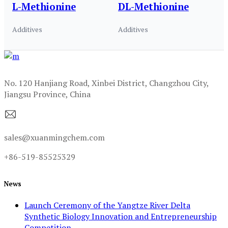
L-Methionine
DL-Methionine
Additives
Additives
No. 120 Hanjiang Road, Xinbei District, Changzhou City,
Jiangsu Province, China
sales@xuanmingchem.com
+86-519-85525329
News
Launch Ceremony of the Yangtze River Delta
Synthetic Biology Innovation and Entrepreneurship
Competition