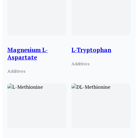
Magnesium L-
L-Tryptophan
Aspartate
Additives
Additives