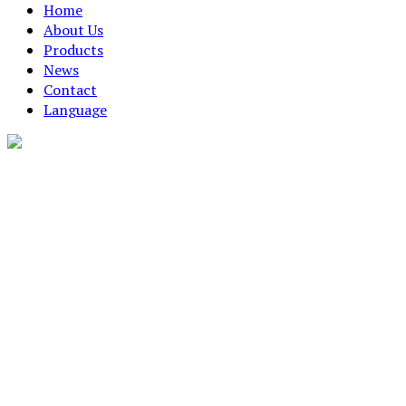
Home
About Us
Products
News
Contact
Language