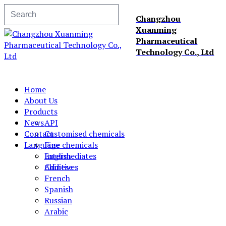
Changzhou
Xuanming
Pharmaceutical
Technology Co., Ltd
Home
About Us
Products
News
API
Contact
Customised chemicals
Language
Fine chemicals
Intermediates
English
Additives
Chinese
French
Spanish
Russian
Arabic