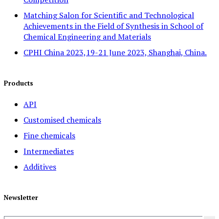
Matching Salon for Scientific and Technological
Achievements in the Field of Synthesis in School of
Chemical Engineering and Materials
CPHI China 2023,19-21 June 2023, Shanghai, China.
Products
API
Customised chemicals
Fine chemicals
Intermediates
Additives
Newsletter