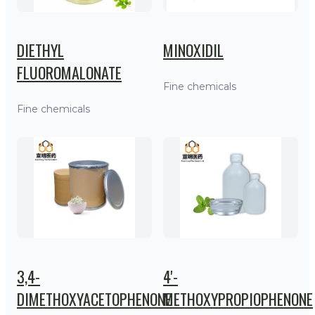
DIETHYL
MINOXIDIL
FLUOROMALONATE
Fine chemicals
Fine chemicals
3,4-
4'-
DIMETHOXYACETOPHENONE
METHOXYPROPIOPHENONE