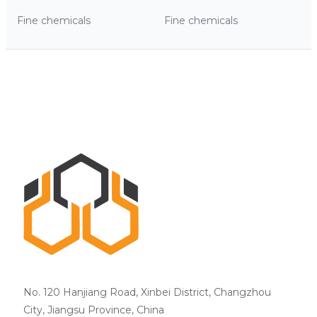
Fine chemicals
Fine chemicals
No. 120 Hanjiang Road, Xinbei District, Changzhou
City, Jiangsu Province, China