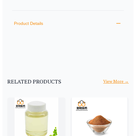
PRODUCT INFORMATION
DESCRIPTION
ADDITIONAL DETAILS
Product Details
RELATED PRODUCTS
View More
→