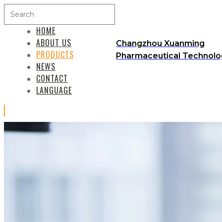
HOME
ABOUT US
Changzhou Xuanming
PRODUCTS
Pharmaceutical Technolog
NEWS
CONTACT
LANGUAGE