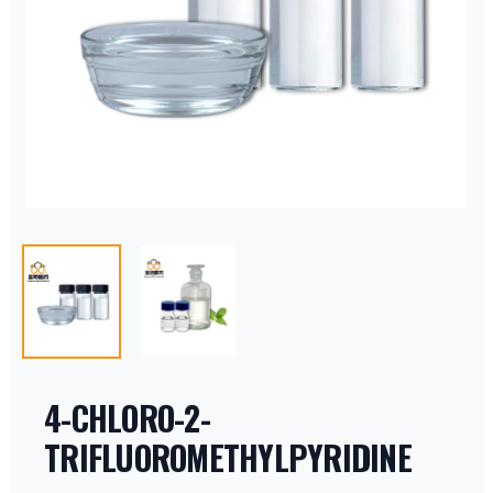
4-CHLORO-2-
TRIFLUOROMETHYLPYRIDINE