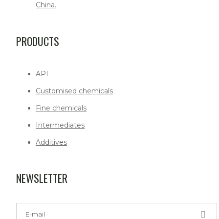
China.
PRODUCTS
API
Customised chemicals
Fine chemicals
Intermediates
Additives
NEWSLETTER