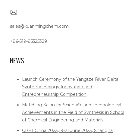
sales@xuanmingchem.com
+86-519-85525329
NEWS
Launch Ceremony of the Yangtze River Delta
Synthetic Biology Innovation and
Entrepreneurship Competition
Matching Salon for Scientific and Technological
Achievements in the Field of Synthesis in School
of Chemical Engineering and Materials
CPHI China 2023,19-21 June 2023, Shanghai,