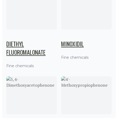
DIETHYL
MINOXIDIL
FLUOROMALONATE
Fine chemicals
Fine chemicals