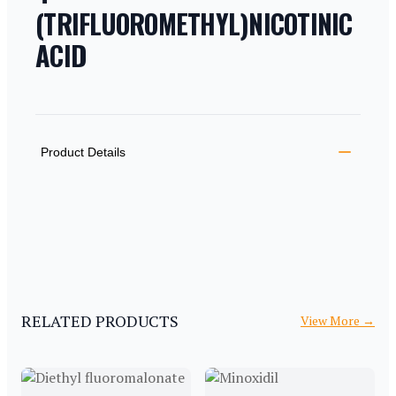
(TRIFLUOROMETHYL)NICOTINIC
ACID
PRODUCT INFORMATION
DESCRIPTION
ADDITIONAL DETAILS
Product Details
RELATED PRODUCTS
View More
→