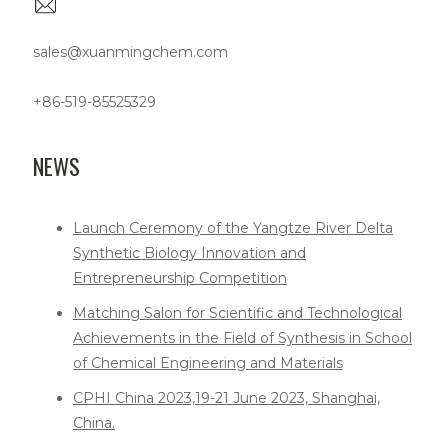
sales@xuanmingchem.com
+86-519-85525329
NEWS
Launch Ceremony of the Yangtze River Delta
Synthetic Biology Innovation and
Entrepreneurship Competition
Matching Salon for Scientific and Technological
Achievements in the Field of Synthesis in School
of Chemical Engineering and Materials
CPHI China 2023,19-21 June 2023, Shanghai,
China.