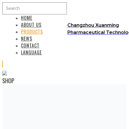
HOME
ABOUT US
Changzhou Xuanming
PRODUCTS
Pharmaceutical Technolog
NEWS
CONTACT
LANGUAGE
SHOP