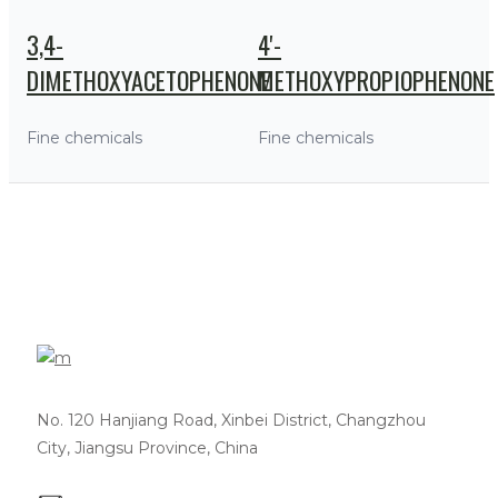
3,4-
4'-
DIMETHOXYACETOPHENONE
METHOXYPROPIOPHENONE
Fine chemicals
Fine chemicals
No. 120 Hanjiang Road, Xinbei District, Changzhou
City, Jiangsu Province, China