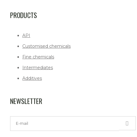
PRODUCTS
API
Customised chemicals
Fine chemicals
Intermediates
Additives
NEWSLETTER