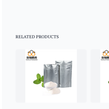
RELATED PRODUCTS