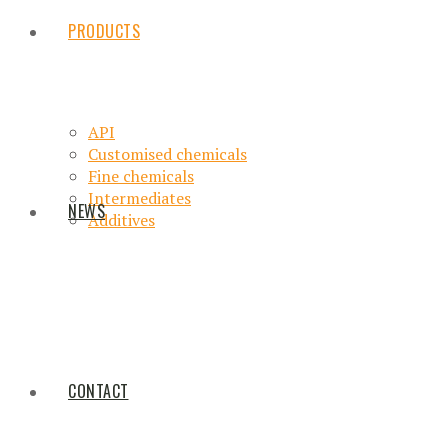
PRODUCTS
API
Customised chemicals
Fine chemicals
Intermediates
NEWS
Additives
CONTACT