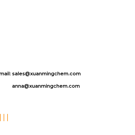
mail:
sales@xuanmingchem.com
anna@xuanmingchem.com