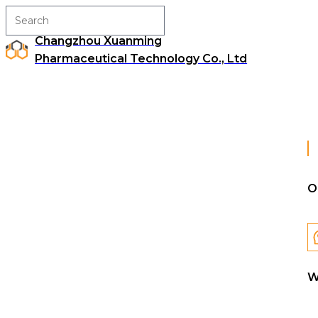
Changzhou Xuanming
Pharmaceutical Technology Co., Ltd
O
W