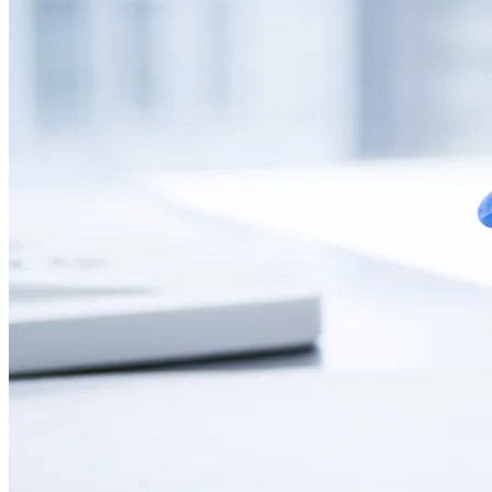
CONTACT
LANGUAGE