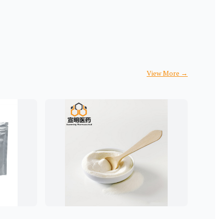
View More
→