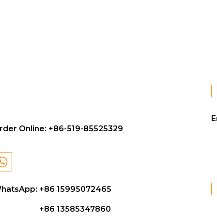
E
rder Online:
+86-519-85525329
hatsApp: +86 15995072465
+86 13585347860