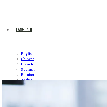
LANGUAGE
English
Chinese
French
Spanish
Russian
Arabic
HOME
ABOUT US
PRODUCTS
NEWS