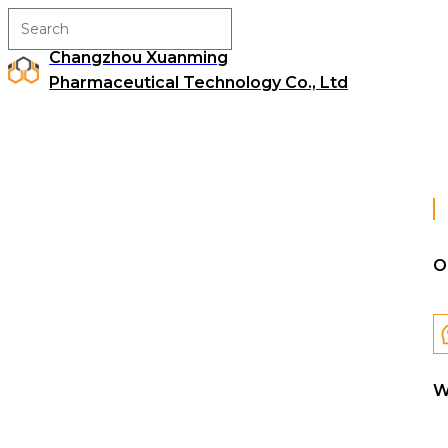
Changzhou Xuanming
Pharmaceutical Technology Co., Ltd
O
W