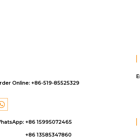
E
rder Online:
+86-519-85525329
hatsApp: +86 15995072465
+86 13585347860