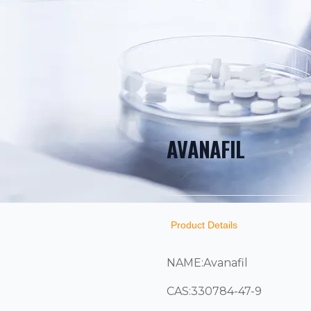
AVANAFIL
PRODUCT INF
DESCRIPTION
ADDITIONAL D
Product Details
NAME:Avanafil
CAS:330784-47-9