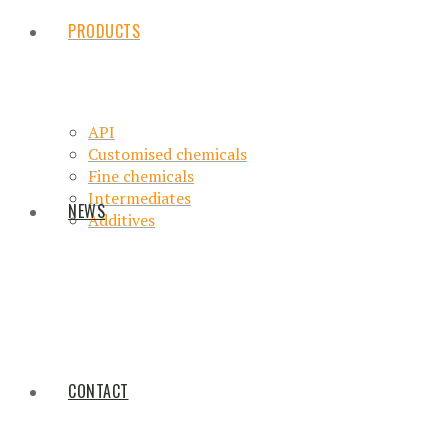
PRODUCTS
API
Customised chemicals
Fine chemicals
Intermediates
NEWS
Additives
CONTACT