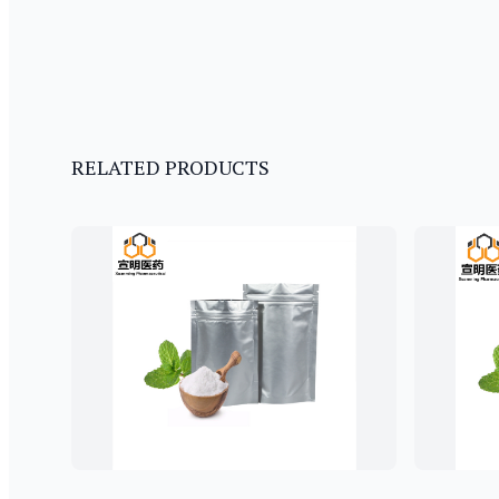
RELATED PRODUCTS