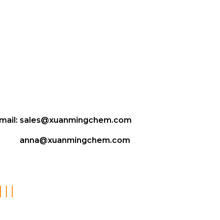
mail:
sales@xuanmingchem.com
anna@xuanmingchem.com