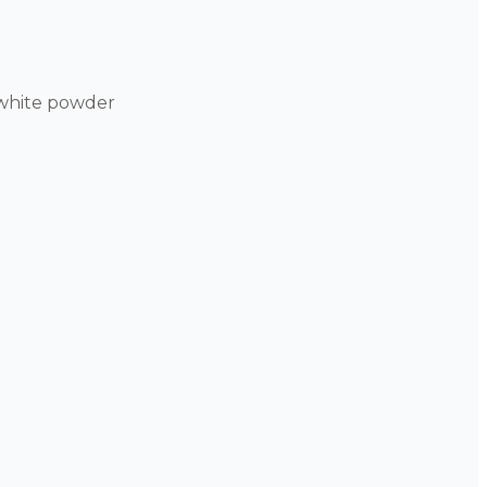
-white powder