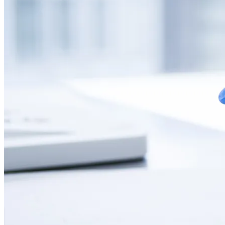
CONTACT
LANGUAGE