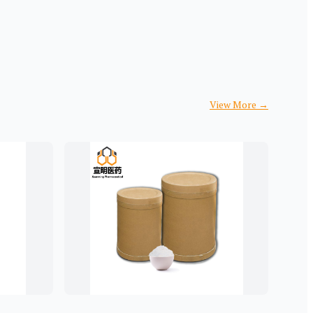
View More
→