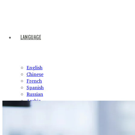
LANGUAGE
English
Chinese
French
Spanish
Russian
Arabic
HOME
ABOUT US
PRODUCTS
NEWS