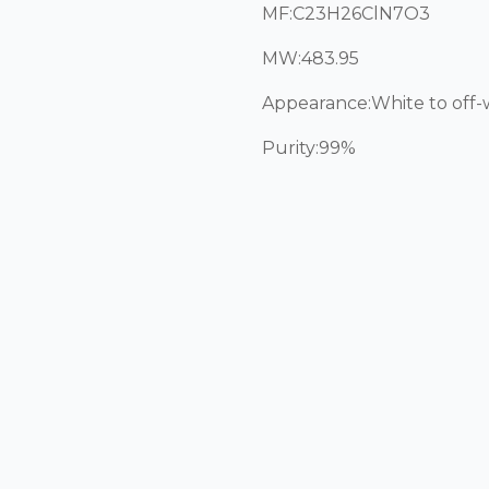
MF:C23H26ClN7O3
MW:483.95
Appearance:White to off
Purity:99%