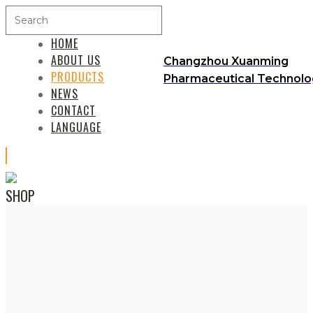
HOME
ABOUT US
Changzhou Xuanming
PRODUCTS
Pharmaceutical Technolog
NEWS
CONTACT
LANGUAGE
SHOP