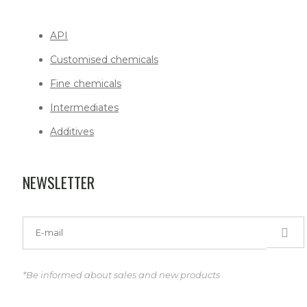
API
Customised chemicals
Fine chemicals
Intermediates
Additives
NEWSLETTER
*Be informed about sales and new products