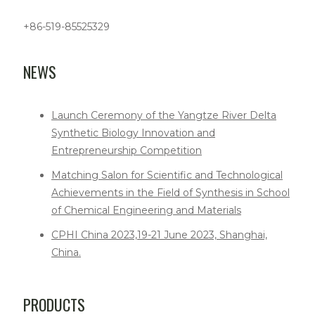
+86-519-85525329
NEWS
Launch Ceremony of the Yangtze River Delta
Synthetic Biology Innovation and
Entrepreneurship Competition
Matching Salon for Scientific and Technological
Achievements in the Field of Synthesis in School
of Chemical Engineering and Materials
CPHI China 2023,19-21 June 2023, Shanghai,
China.
PRODUCTS