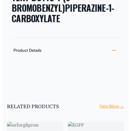
BROMOBENZYL)PIPERAZINE-1-
CARBOXYLATE
PRODUCT INFORMATION
DESCRIPTION
ADDITIONAL DETAILS
Product Details
RELATED PRODUCTS
View More
→