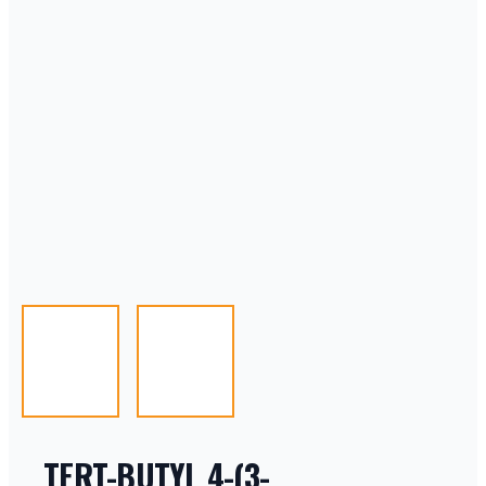
TERT-BUTYL 4-(3-