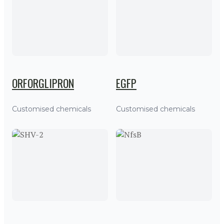
ORFORGLIPRON
EGFP
Customised chemicals
Customised chemicals