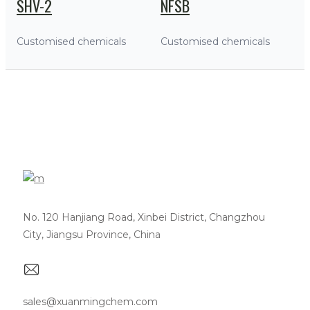
SHV-2
NFSB
Customised chemicals
Customised chemicals
No. 120 Hanjiang Road, Xinbei District, Changzhou
City, Jiangsu Province, China
sales@xuanmingchem.com