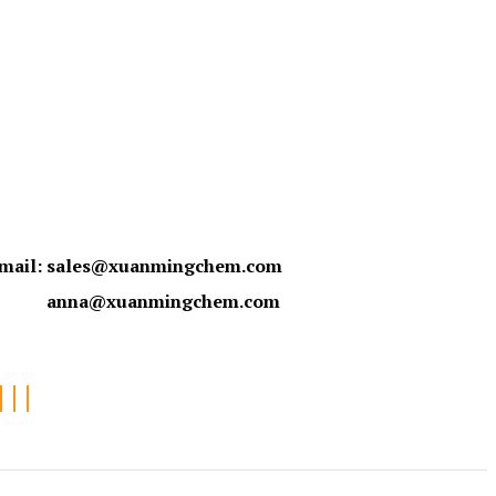
mail:
sales@xuanmingchem.com
anna@xuanmingchem.com