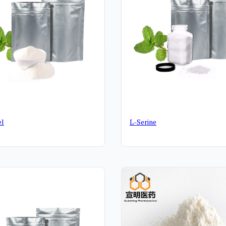
el
L-Serine