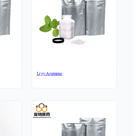
L(+)-Arginine