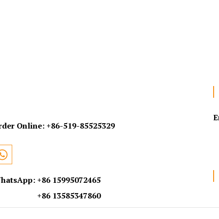
E
rder Online:
+86-519-85525329
hatsApp: +86 15995072465
+86 13585347860