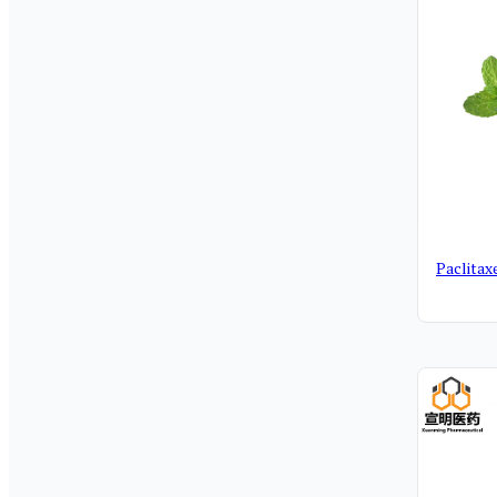
Paclitax