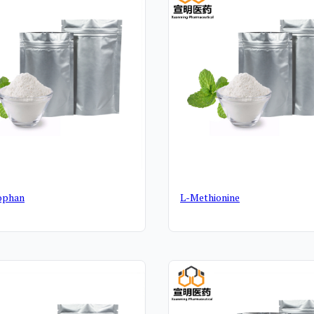
ophan
L-Methionine