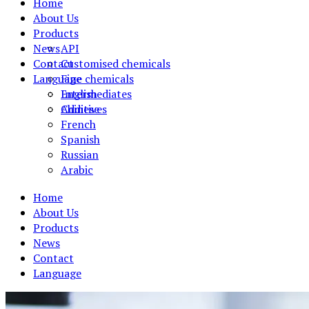
Home
About Us
Products
News
API
Contact
Customised chemicals
Language
Fine chemicals
Intermediates
English
Additives
Chinese
French
Spanish
Russian
Arabic
Home
About Us
Products
News
Contact
Language