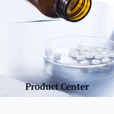
Product Center