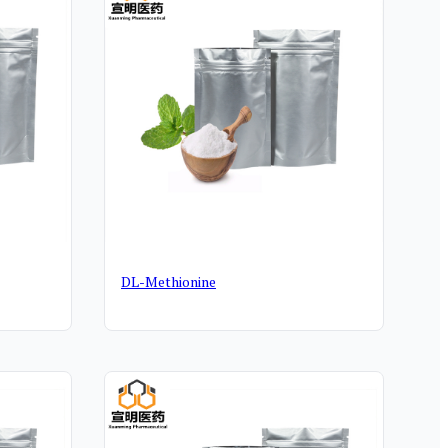
DL-Methionine