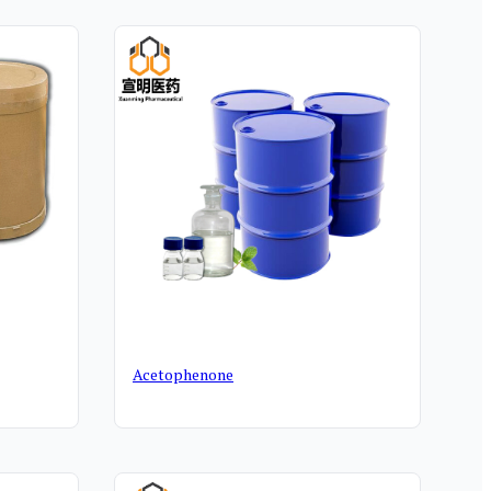
Acetophenone