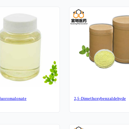
cts
fluoromalonate
2,5-Dimethoxybenzaldehyde