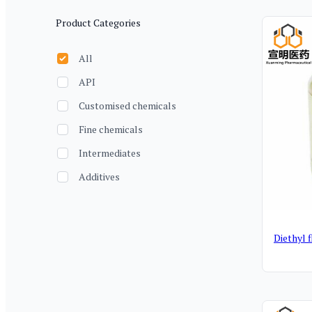
Filter
Produ
Product Categories
All
API
Customised chemicals
Fine chemicals
Intermediates
Additives
Diethyl 