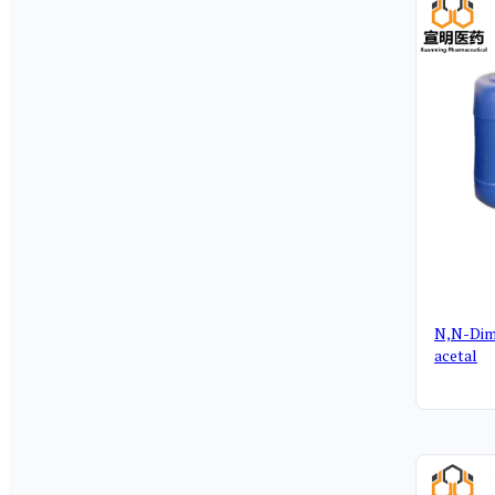
N,N-Dim
acetal