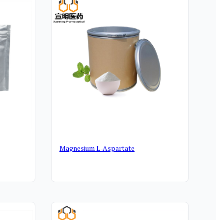
Magnesium L-Aspartate