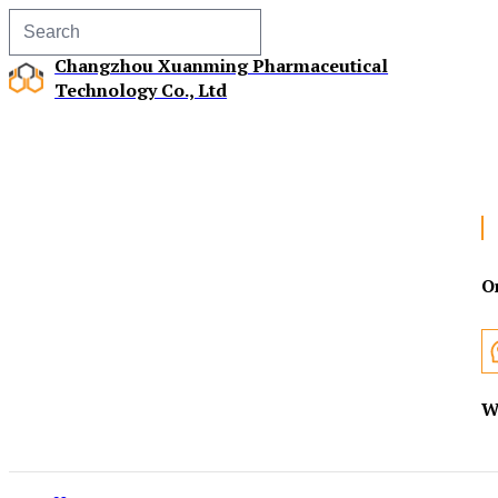
Changzhou Xuanming Pharmaceutical
Technology Co., Ltd
O
W