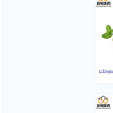
L-Trypt