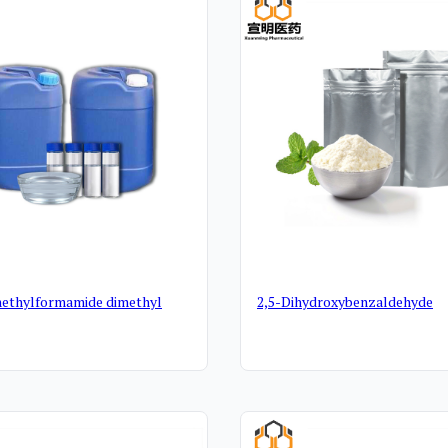
ethylformamide dimethyl
2,5-Dihydroxybenzaldehyde